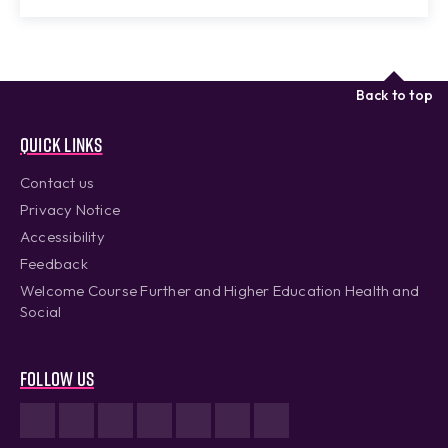
Back to top
Quick links
Contact us
Privacy Notice
Accessibility
Feedback
Welcome Course Further and Higher Education Health and
Social
Follow us