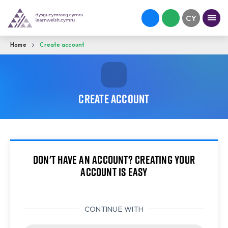
Home
Create account
Create account
Don't have an account? Creating your
account is easy
CONTINUE WITH