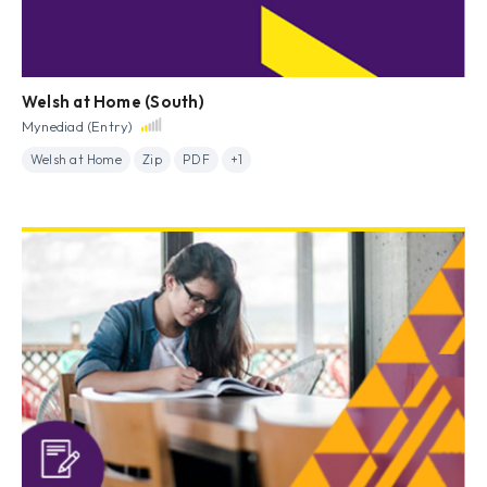
Welsh at Home (South)
Mynediad (Entry)
Welsh at Home
Zip
PDF
+1