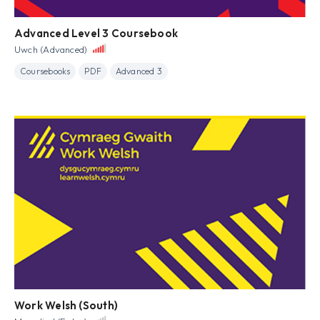
Advanced Level 3 Coursebook
Uwch (Advanced)
Coursebooks
PDF
Advanced 3
Work Welsh (South)