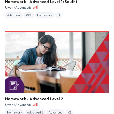
Homework - Advanced Level 1 (South)
Uwch (Advanced)
Advanced
PDF
Homework
+1
Homework - Advanced Level 2
Uwch (Advanced)
Homework
Advanced 2
Advanced
+2