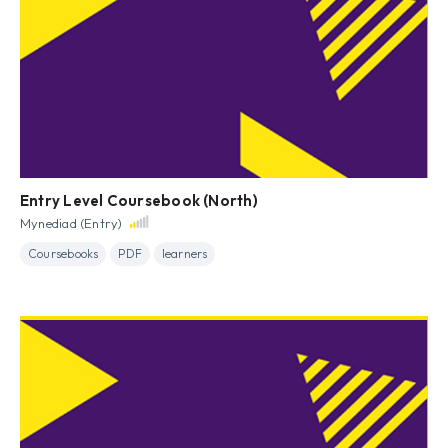
Entry Level Coursebook (North)
Mynediad (Entry)
Coursebooks
PDF
learners