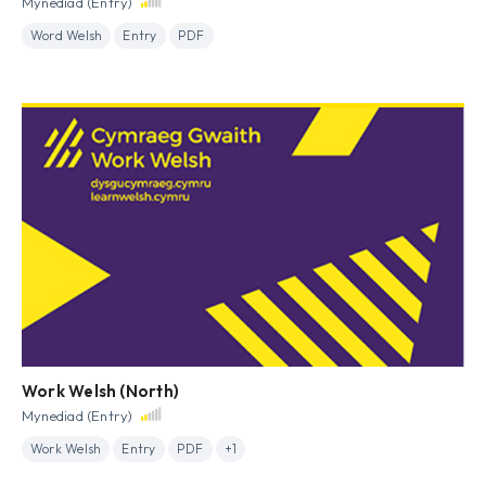
Mynediad (Entry)
Word Welsh
Entry
PDF
Work Welsh (North)
Mynediad (Entry)
Work Welsh
Entry
PDF
+1