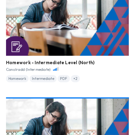
Homework - Intermediate Level (North)
Canolradd (Intermediate)
Homework
Intermediate
PDF
+2