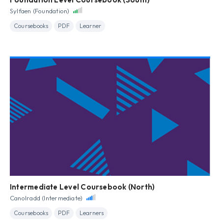
Sylfaen (Foundation)
Coursebooks
PDF
Learner
Intermediate Level Coursebook (North)
Canolradd (Intermediate)
Coursebooks
PDF
Learners