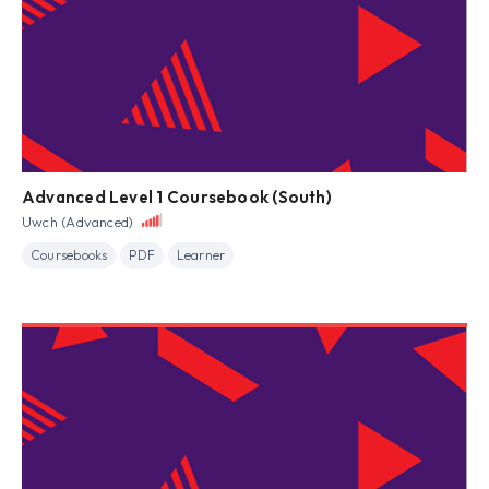
Advanced Level 1 Coursebook (South)
Uwch (Advanced)
Coursebooks
PDF
Learner