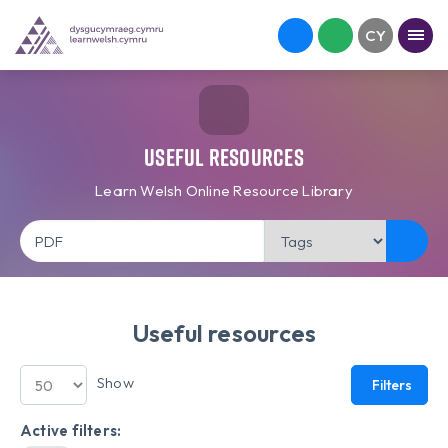
Useful Resources
Learn Welsh Online Resource Library
Useful resources
Show
Filters
Active filters: