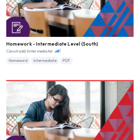
Homework - Intermediate Level (South)
Canolradd (Intermediate)
Homeword
Intermediate
PDF