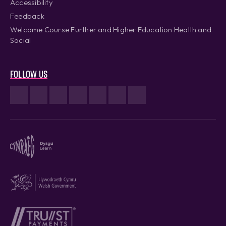
Accessibility
Feedback
Welcome Course Further and Higher Education Health and
Social
Follow us