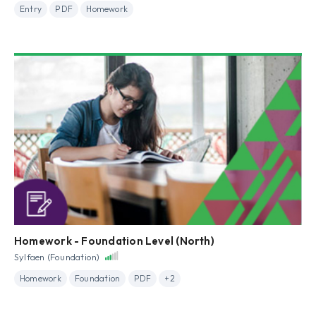
Entry
PDF
Homework
Homework - Foundation Level (North)
Sylfaen (Foundation)
Homework
Foundation
PDF
+2