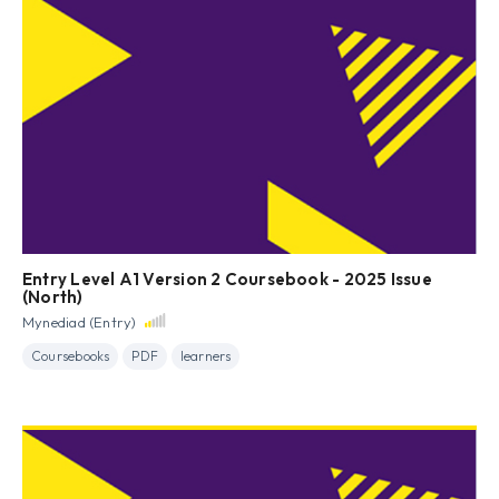
Entry Level A1 Version 2 Coursebook - 2025 Issue
(North)
Mynediad (Entry)
Coursebooks
PDF
learners