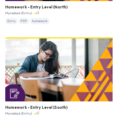
Homework - Entry Level (North)
Mynediad (Entry)
Entry
PDF
homework
Homework - Entry Level (South)
Mynediad (Entry)