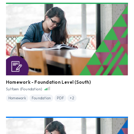
Homework - Foundation Level (South)
Sylfaen (Foundation)
Homework
Foundation
PDF
+2