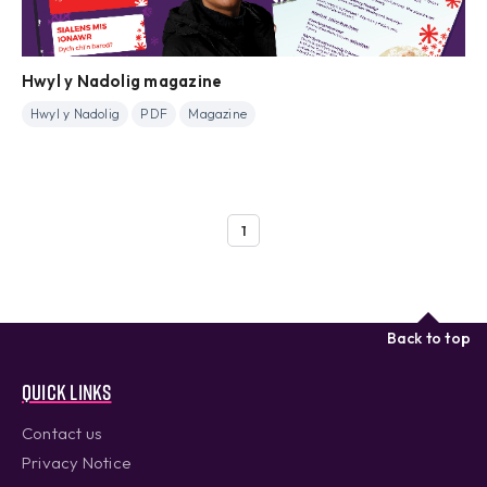
Hwyl y Nadolig magazine
Hwyl y Nadolig
PDF
Magazine
1
Back to top
Quick links
Contact us
Privacy Notice