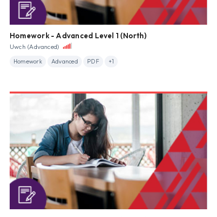
Homework - Advanced Level 1 (North)
Uwch (Advanced)
Homework
Advanced
PDF
+1