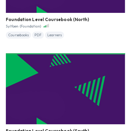
Foundation Level Coursebook (North)
Sylfaen (Foundation)
Coursebooks
PDF
Learners
Foundation Level Coursebook (South)