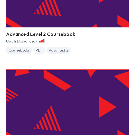
Advanced Level 2 Coursebook
Uwch (Advanced)
Coursebooks
PDF
Advanced 2