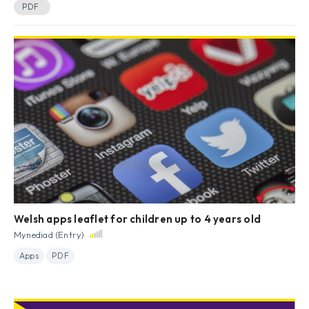
PDF
Welsh apps leaflet for children up to 4 years old
Mynediad (Entry)
Apps
PDF