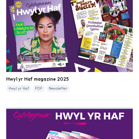
Hwyl yr Haf magazine 2025
Hwyl yr Haf
PDF
Newsletter