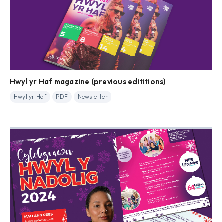
Hwyl yr Haf magazine (previous edititions)
Hwyl yr Haf
PDF
Newsletter