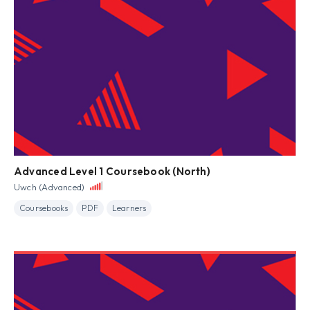
Advanced Level 1 Coursebook (North)
Uwch (Advanced)
Coursebooks
PDF
Learners