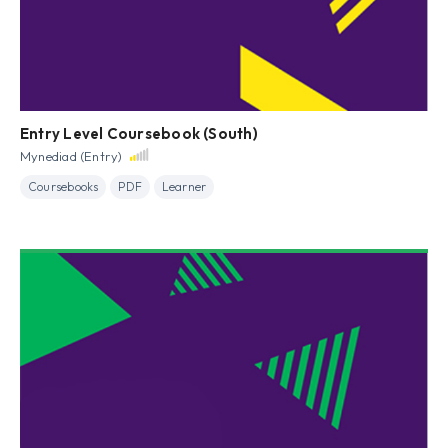
Entry Level Coursebook (South)
Mynediad (Entry)
Coursebooks
PDF
Learner