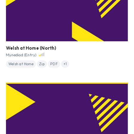
Welsh at Home (North)
Mynediad (Entry)
Welsh at Home
Zip
PDF
+1