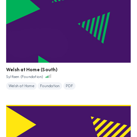
Welsh at Home (South)
Sylfaen (Foundation)
Welsh at Home
Foundation
PDF