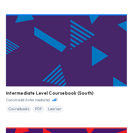
Intermediate Level Coursebook (South)
Canolradd (Intermediate)
Coursebooks
PDF
Learner