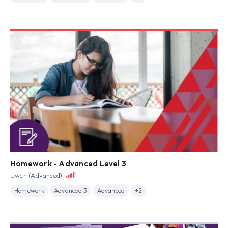
Homework - Advanced Level 3
Uwch (Advanced)
Homework
Advanced 3
Advanced
+2