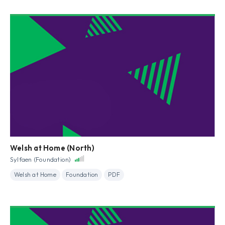
Welsh at Home (North)
Sylfaen (Foundation)
Welsh at Home
Foundation
PDF