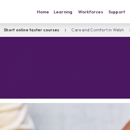
Home
Learning
Workforces
Support
Short online taster courses
Care and Comfort in Welsh