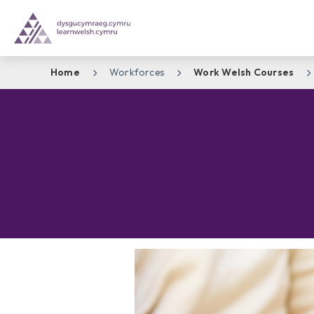
Home
Workforces
Work Welsh Courses