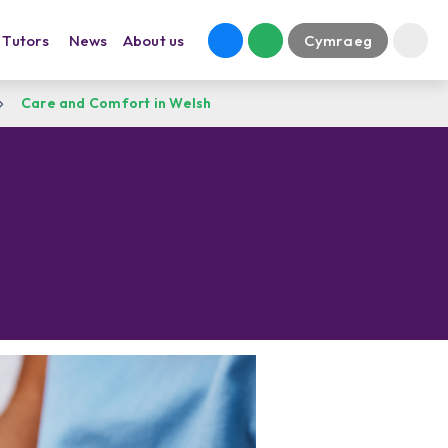
Tutors
News
About us
Cymraeg
Care and Comfort in Welsh