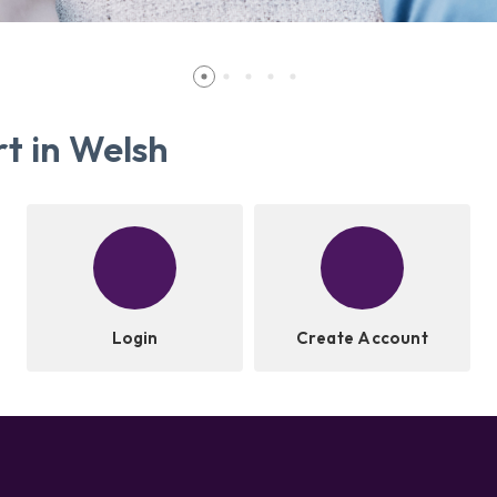
t in Welsh
Login
Create Account