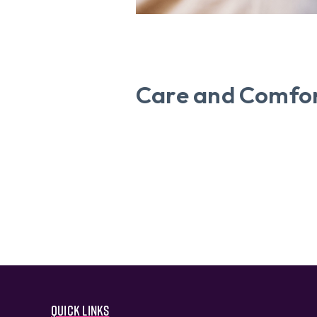
Care and Comfor
Quick links