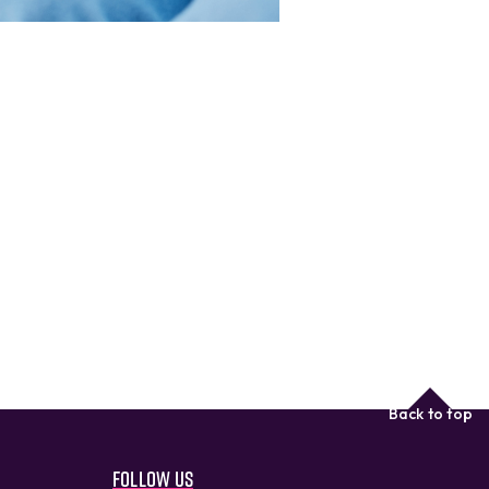
Back to top
Follow us