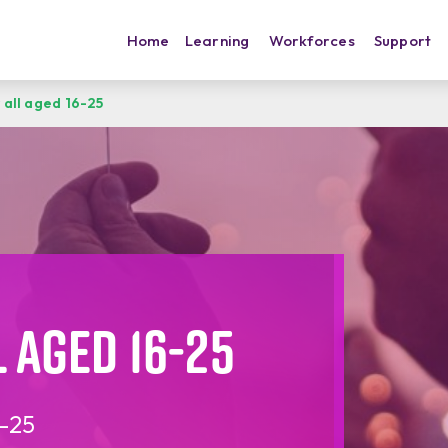
Home
Learning
Workforces
Support
 all aged 16-25
 aged 16-25
6-25