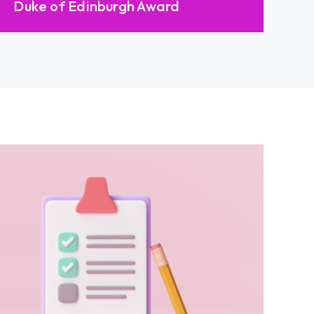
Duke of Edinburgh Award