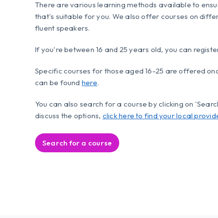
There are various learning methods available to ensu
that's suitable for you. We also offer courses on diffe
fluent speakers.
If you're between 16 and 25 years old, you can registe
Specific courses for those aged 16-25 are offered o
can be found
here
.
You can also search for a course by clicking on 'Search 
discuss the options,
click here to find your local provid
Search for a course