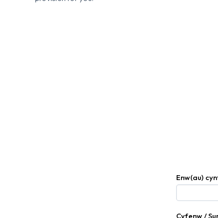
Enw(au) cy
Cyfenw / S