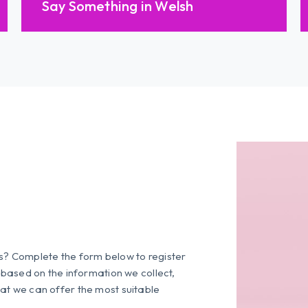
Say Something in Welsh
es? Complete the form below to register
s based on the information we collect,
at we can offer the most suitable