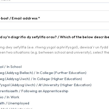
-bost / Email address
*
od sy'n disgrifio dy sefyllfa orau? / Which of the below describ
ng dwy sefyllfa (e.e. rhwng ysgol a phrifysgol), dewisa'r un fydd yn
en two situations (e.g. between school and university), select the
l / In School
g (Addysg Bellach) / In College (Further Education)
g (Addysg Uwch) / In College (Higher Education)
ysgol (Addysg Uwch) / At University (Higher Education)
Prentisiaeth / Following an Apprenticeship
io / In Work
ith / Unemployed