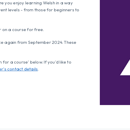
re you enjoy learning Welsh in a way
rent levels - from those for beginners to
r on a course for free.
nce again from September 2024. These
for a course' below. If you'd like to
er's contact details
.