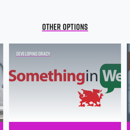
Other Options
Developing Oracy