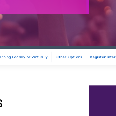
rning Locally or Virtually
Other Options
Register Inte
s