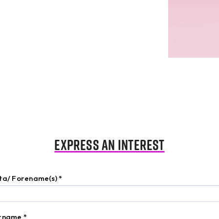
Express an Interest
nta/ Forename(s)
*
urname
*