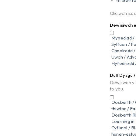
Yn Gwirfo
Cliciwch iso
Dewisiwch ei
Mynediad / 
Sylfaen / F
Canolradd /
Uwch / Adv
Hyfedredd /
Dull Dysgu 
Dewiswch y d
to you.
Dosbarth /
thiwtor / F
Dosbarth Rh
Learning in
Cyfunol / B
hunan-astudi