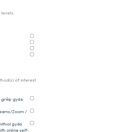
 levels.
hod(s) of interest
n grŵp gyda
 Teams/Zoom /
ithiol gyda
th online self-