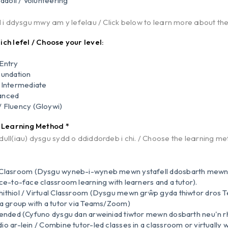
ddoli / Volunteering
d i ddysgu mwy am y lefelau / Click below to learn more about the
ch lefel / Choose your level:
Entry
oundation
 Intermediate
anced
 Fluency (Gloywi)
/ Learning Method
*
ull(iau) dysgu sydd o ddiddordeb i chi. / Choose the learning met
 Clasroom (Dysgu wyneb-i-wyneb mewn ystafell ddosbarth mew
ace-to-face classroom learning with learners and a tutor).
ithiol / Virtual Classroom (Dysgu mewn grŵp gyda thiwtor dros
 a group with a tutor via Teams/Zoom)
lended (Cyfuno dysgu dan arweiniad tiwtor mewn dosbarth neu'n rh
o ar-lein / Combine tutor-led classes in a classroom or virtually wi