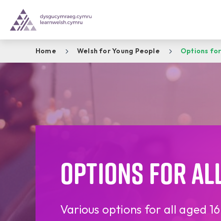
Home
Welsh for Young People
Options for
Options for all
Various options for all aged 1