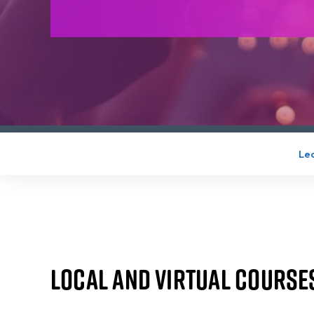
Lea
Local and Virtual Course