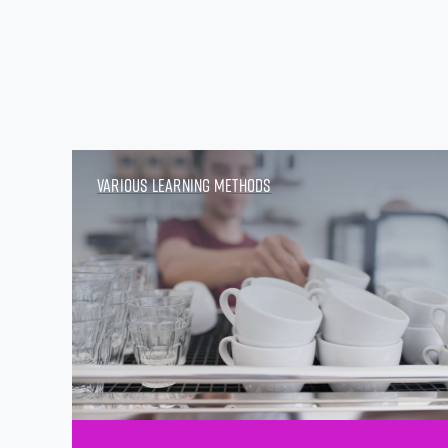
Various Learning Methods