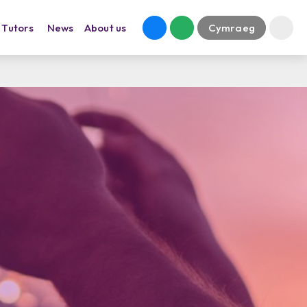
Tutors
News
About us
Cymraeg