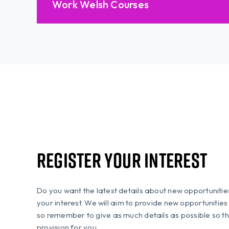
Work Welsh Courses
Register Your Interest
Do you want the latest details about new opportuniti
your interest. We will aim to provide new opportunitie
so remember to give as much details as possible so th
provision for you.