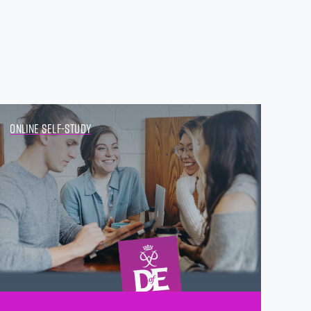
Online Self-study