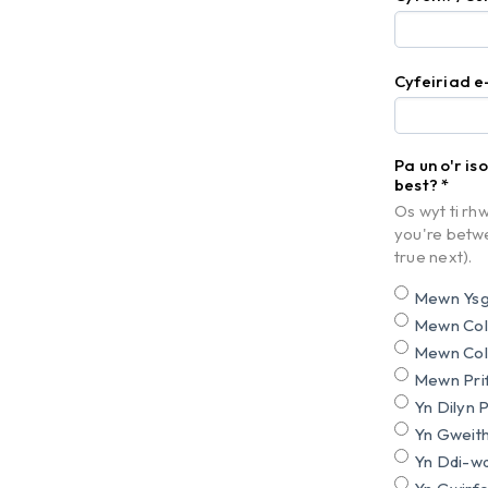
Cyfeiriad e
Pa un o'r is
best?
*
Os wyt ti rhw
you're betwe
true next).
Mewn Ysgo
Mewn Cole
Mewn Cole
Mewn Prif
Yn Dilyn 
Yn Gweith
Yn Ddi-wa