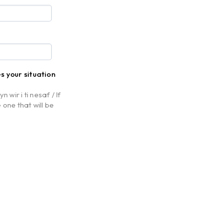
es your situation
 wir i ti nesaf / If
 one that will be