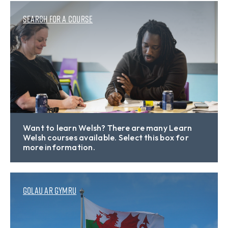
Search for a course
Want to learn Welsh? There are many Learn
Welsh courses available. Select this box for
more information.
Golau ar Gymru