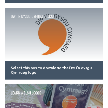
Dw i’n dysgu Cymraeg logo
Select this box to download the Dw i'n dysgu
Cymraeg logo.
Learn Welsh logos