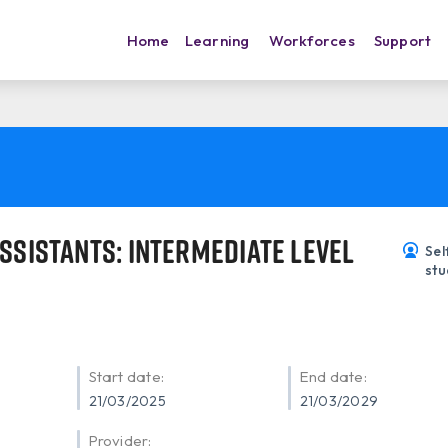
Home
Learning
Workforces
Support
ssistants: Intermediate Level
Sel
stu
Start date:
End date:
21/03/2025
21/03/2029
Provider: