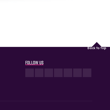
Back to top
Follow us