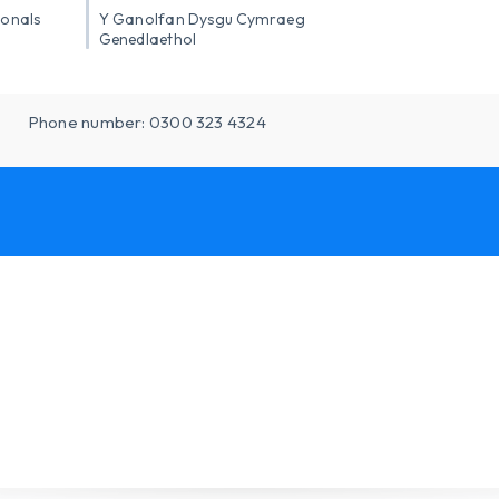
ionals
Y Ganolfan Dysgu Cymraeg
Genedlaethol
Phone number: 0300 323 4324