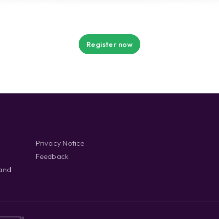
Register now
Privacy Notice
Feedback
 and