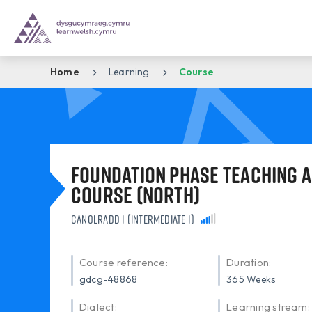
Home
Learning
Course
Foundation Phase Teaching A
Course (North)
Canolradd 1 (Intermediate 1)
Course reference:
Duration:
gdcg-48868
365 Weeks
Dialect:
Learning stream: