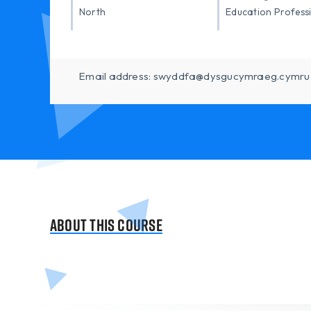
North
Education Profess
Email address: swyddfa@dysgucymraeg.cymru
About this course