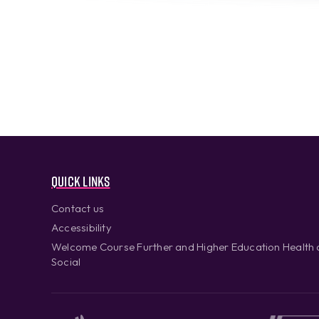
Quick links
Contact us
Accessibility
Welcome Course Further and Higher Education Health
Social