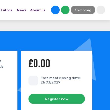
Tutors
News
About us
Cymraeg
£0.00
f-
dy
Enrolment closing date:
21/03/2029
Register now