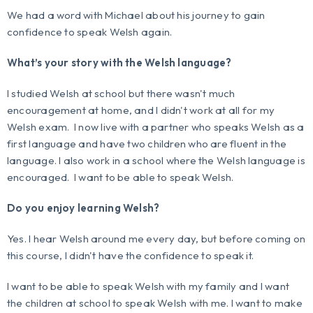
We had a word with Michael about his journey to gain
confidence to speak Welsh again.
What’s your story with the Welsh language?
I studied Welsh at school but there wasn't much
encouragement at home, and I didn't work at all for my
Welsh exam. I now live with a partner who speaks Welsh as a
first language and have two children who are fluent in the
language. I also work in a school where the Welsh language is
encouraged. I want to be able to speak Welsh.
Do you enjoy learning Welsh?
Yes. I hear Welsh around me every day, but before coming on
this course, I didn't have the confidence to speak it.
I want to be able to speak Welsh with my family and I want
the children at school to speak Welsh with me. I want to make