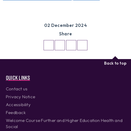
02 December 2024
Share
Back to top
Quick links
Contact us
Privacy Notice
Accessibility
Feedback
Welcome Course Further and Higher Education Health and
Social