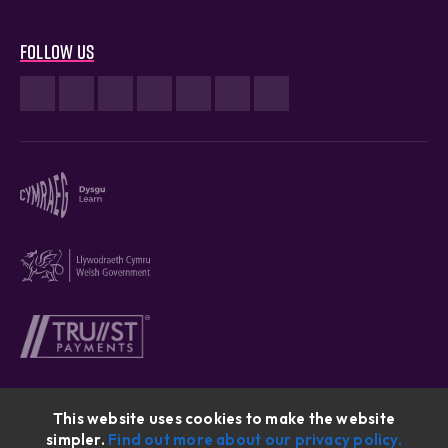
Follow us
This website uses cookies to make the website
simpler.
Find out more about our privacy policy.
Cymraeg © 2026