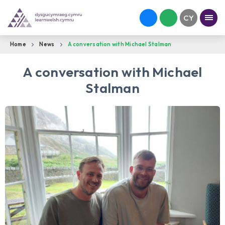
Home
News
A conversation with Michael Stalman
A conversation with Michael
Stalman