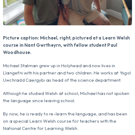
Picture caption: Michael, right, pictured at a Learn Welsh
course in Nant Gwrtheyrn, with fellow student Paul
Woodhouse.
Michael Stalman grew up in Holyhead and now lives in
Llangefni with his partner and two children. He works at Ysgol
Uwchradd Caergybi as head of the science department.
Although he studied Welsh at school, Michael has not spoken
the language since leaving school.
By now, he is ready to re-learn the language, and has been
on a special Learn Welsh course for teachers with the
National Centre for Learning Welsh.