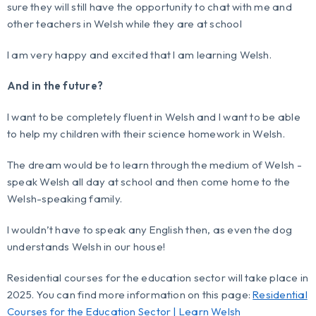
sure they will still have the opportunity to chat with me and
other teachers in Welsh while they are at school
I am very happy and excited that I am learning Welsh.
And in the future?
I want to be completely fluent in Welsh and I want to be able
to help my children with their science homework in Welsh.
The dream would be to learn through the medium of Welsh -
speak Welsh all day at school and then come home to the
Welsh-speaking family.
I wouldn’t have to speak any English then, as even the dog
understands Welsh in our house!
Residential courses for the education sector will take place in
2025. You can find more information on this page:
Residential
Courses for the Education Sector | Learn Welsh