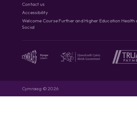
Contact us
Accessibility
Welcome Course Further and Higher Education Health
Social
Cymraeg © 2026