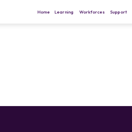
Home
Learning
Workforces
Support