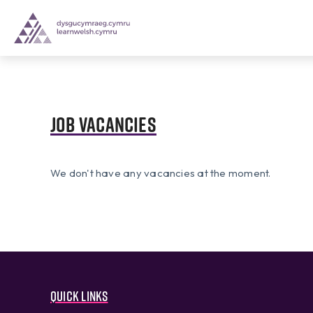
Job vacancies
We don't have any vacancies at the moment.
Quick links