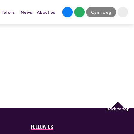
Tutors
News
About us
Cymraeg
Back to top
Follow us