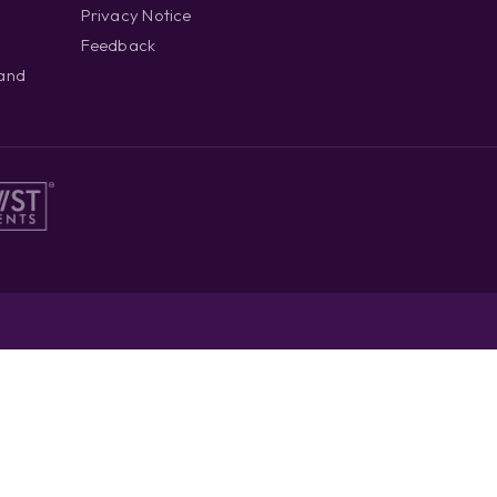
Privacy Notice
Feedback
 and