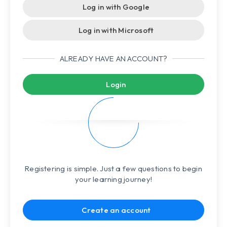
Log in with Google
Log in with Microsoft
ALREADY HAVE AN ACCOUNT?
Login
Registering is simple. Just a few questions to begin
your learning journey!
Create an account