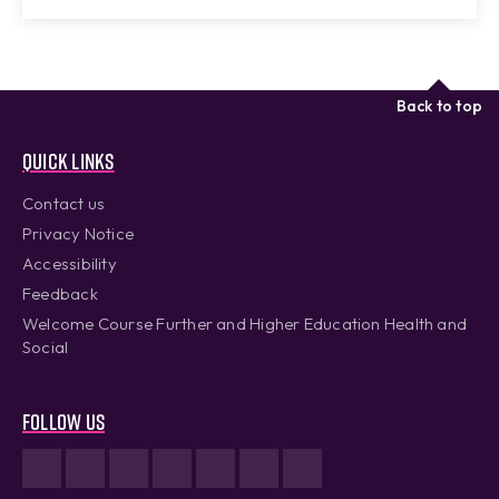
Back to top
Quick links
Contact us
Privacy Notice
Accessibility
Feedback
Welcome Course Further and Higher Education Health and
Social
Follow us