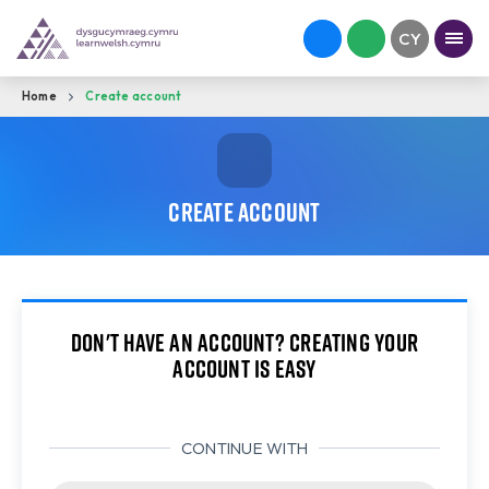
Home
Create account
Create account
Don't have an account? Creating your
account is easy
CONTINUE WITH