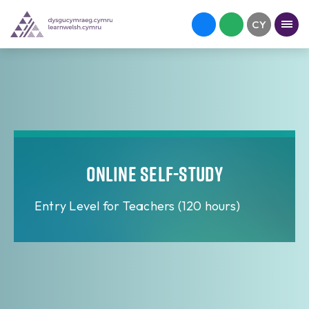
Online Self-study
Entry Level for Teachers (120 hours)