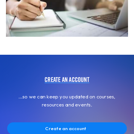
Create an account
...so we can keep you updated on courses,
resources and events.
Create an account