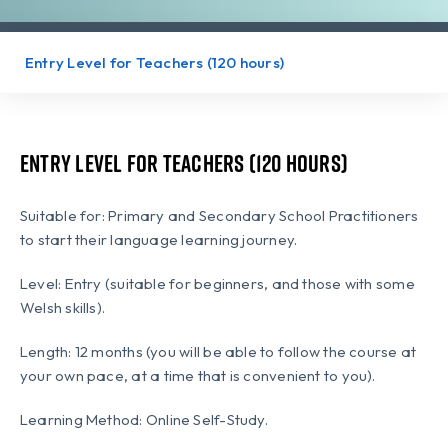
Entry Level for Teachers (120 hours)
Entry Level for Teachers (120 hours)
Suitable for: Primary and Secondary School Practitioners
to start their language learning journey.
Level: Entry (suitable for beginners, and those with some
Welsh skills).
Length: 12 months (you will be able to follow the course at
your own pace, at a time that is convenient to you).
Learning Method: Online Self-Study.