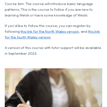
Course Aim: The course will introduce basic language
patterns. This is the course to follow if you are new to
learning Welsh or have some knowledge of Welsh.
If you'd like to follow this course, you can register by
following
this link for the North Wales version
, and
this link
for the South Wales version
.
A version of this course with tutor support will be available
in September 2026.