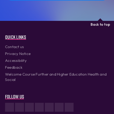
Back to top
Quick links
Contact us
Privacy Notice
Accessibility
Feedback
Welcome Course Further and Higher Education Health and
Social
Follow us