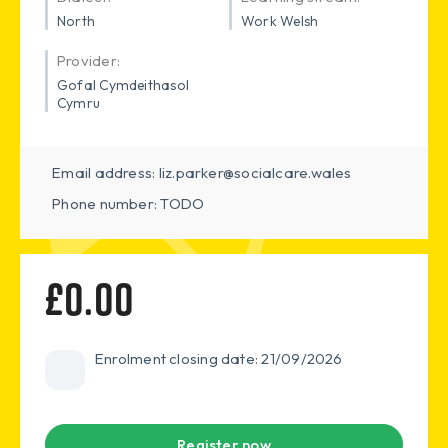
North
Work Welsh
Provider:
Gofal Cymdeithasol
Cymru
Email address: liz.parker@socialcare.wales
Phone number: TODO
£0.00
Enrolment closing date: 21/09/2026
Register now