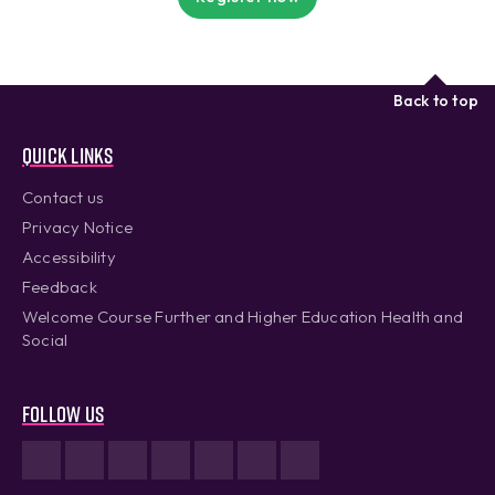
Back to top
Quick links
Contact us
Privacy Notice
Accessibility
Feedback
Welcome Course Further and Higher Education Health and
Social
Follow us