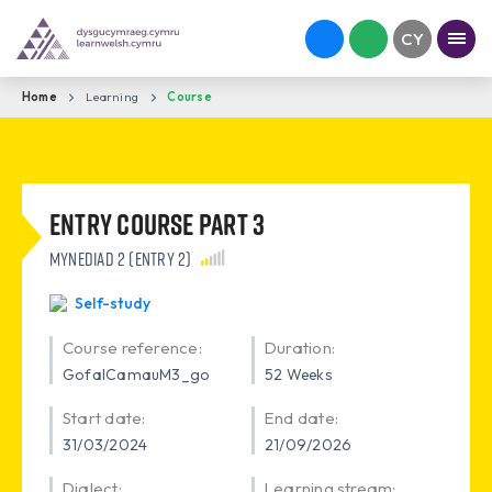
Home
Learning
Course
Entry Course Part 3
Mynediad 2 (Entry 2)
Self-study
Course reference:
Duration:
GofalCamauM3_go
52 Weeks
Start date:
End date:
31/03/2024
21/09/2026
Dialect:
Learning stream: