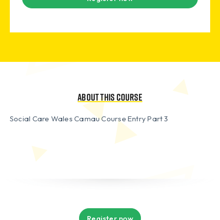
About this course
Social Care Wales Camau Course Entry Part 3
Register now