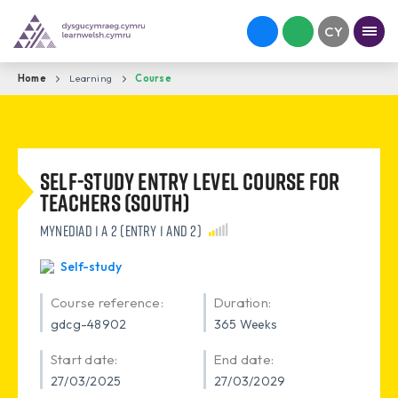
Home
Learning
Course
Self-study Entry level Course for
Teachers (South)
Mynediad 1 a 2 (Entry 1 and 2)
Self-study
Course reference:
Duration:
gdcg-48902
365 Weeks
Start date:
End date:
27/03/2025
27/03/2029