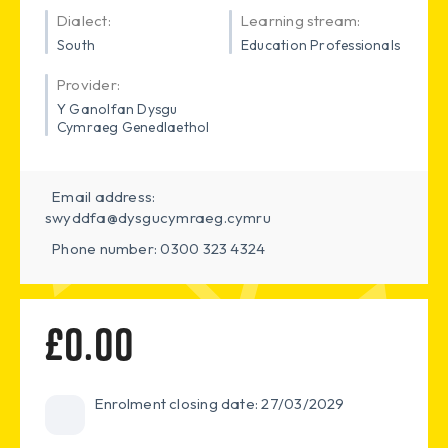
Dialect:
Learning stream:
South
Education Professionals
Provider:
Y Ganolfan Dysgu
Cymraeg Genedlaethol
Email address:
swyddfa@dysgucymraeg.cymru
Phone number: 0300 323 4324
£0.00
Enrolment closing date: 27/03/2029