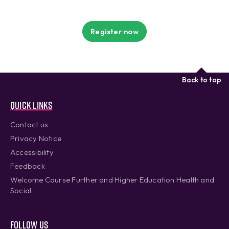
Register now
Back to top
Quick links
Contact us
Privacy Notice
Accessibility
Feedback
Welcome Course Further and Higher Education Health and
Social
Follow us