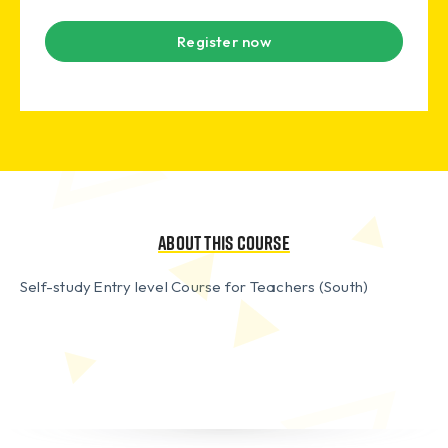
Register now
About this course
Self-study Entry level Course for Teachers (South)