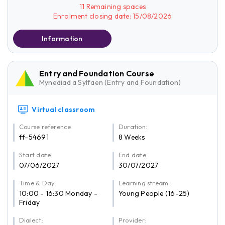
11 Remaining spaces
Enrolment closing date: 15/08/2026
Information
Entry and Foundation Course
Mynediad a Sylfaen (Entry and Foundation)
Virtual classroom
Course reference:
Duration:
ff-54691
8 Weeks
Start date:
End date:
07/06/2027
30/07/2027
Time & Day:
Learning stream:
10:00 - 16:30 Monday -
Young People (16-25)
Friday
Dialect:
Provider: