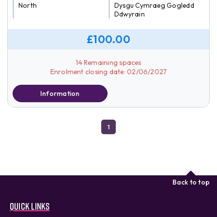
North
Dysgu Cymraeg Gogledd
Ddwyrain
£100.00
14 Remaining spaces
Enrolment closing date: 02/06/2027
Information
1
Back to top
Quick links