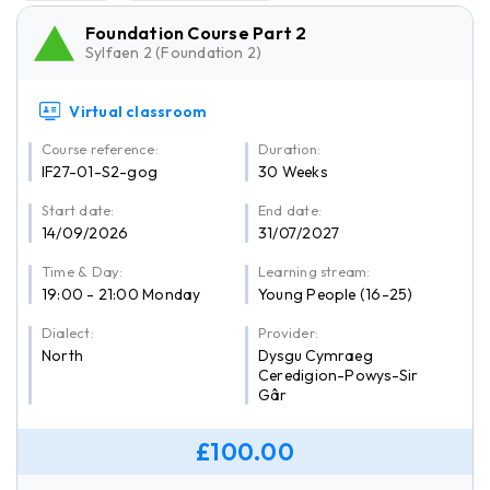
Foundation Course Part 2
Sylfaen 2 (Foundation 2)
Virtual classroom
Course reference:
Duration:
IF27-01-S2-gog
30 Weeks
Start date:
End date:
14/09/2026
31/07/2027
Time & Day:
Learning stream:
19:00 - 21:00 Monday
Young People (16-25)
Dialect:
Provider:
North
Dysgu Cymraeg
Ceredigion-Powys-Sir
Gâr
£100.00