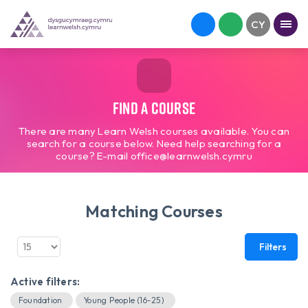
Find a course
There are many Learn Welsh courses available. You can
search for a course below. Need help searching for a
course? E-mail office@learnwelsh.cymru
Matching Courses
Filters
Active filters:
Foundation
Young People (16-25)