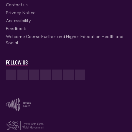
Contact us
Privacy Notice
Accessibility
Feedback
Welcome Course Further and Higher Education Health and
Social
Follow us