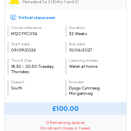
Mynediad 1 a 2 (Entry 1 and 2)
Virtual classroom
Course reference:
Duration:
M12CYYC01Q
32 Weeks
Start date:
End date:
09/09/2026
10/06/2027
Time & Day:
Learning stream:
18:30 - 20:30 Tuesday,
Welsh at home
Thursday
Dialect:
Provider:
South
Dysgu Cymraeg
Morgannwg
£100.00
0 Remaining spaces
Enrolment closes in 1 week