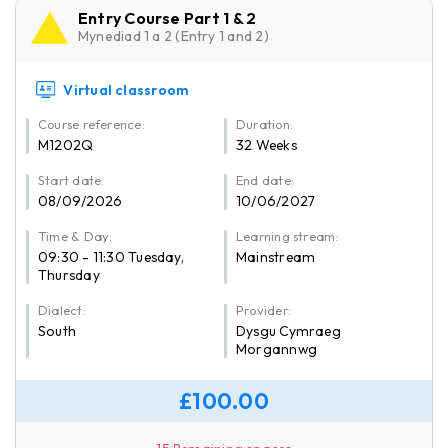
Entry Course Part 1 & 2
Mynediad 1 a 2 (Entry 1 and 2)
Virtual classroom
Course reference:
Duration:
M1202Q
32 Weeks
Start date:
End date:
08/09/2026
10/06/2027
Time & Day:
Learning stream:
09:30 - 11:30 Tuesday,
Mainstream
Thursday
Dialect:
Provider:
South
Dysgu Cymraeg
Morgannwg
£100.00