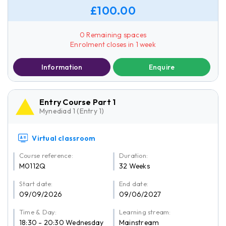
£100.00
0 Remaining spaces
Enrolment closes in 1 week
Information
Enquire
Entry Course Part 1
Mynediad 1 (Entry 1)
Virtual classroom
Course reference:
Duration:
M0112Q
32 Weeks
Start date:
End date:
09/09/2026
09/06/2027
Time & Day:
Learning stream:
18:30 - 20:30 Wednesday
Mainstream