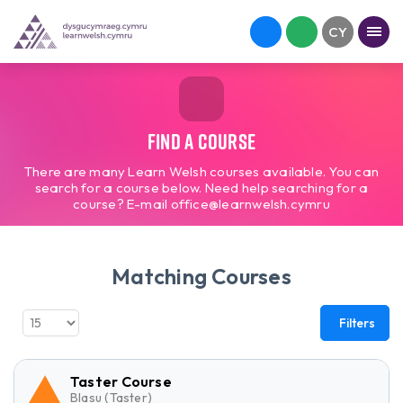
Find a course
There are many Learn Welsh courses available. You can
search for a course below. Need help searching for a
course? E-mail office@learnwelsh.cymru
Matching Courses
Filters
Taster Course
Blasu (Taster)