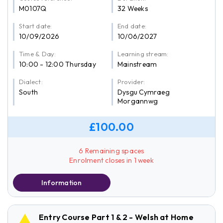
M0107Q
32 Weeks
Start date:
End date:
10/09/2026
10/06/2027
Time & Day:
Learning stream:
10:00 - 12:00 Thursday
Mainstream
Dialect:
Provider:
South
Dysgu Cymraeg
Morgannwg
£100.00
6 Remaining spaces
Enrolment closes in 1 week
Information
Entry Course Part 1 & 2 - Welsh at Home