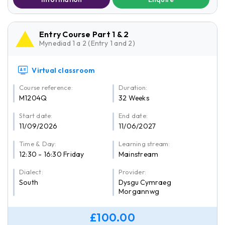
Entry Course Part 1 & 2
Mynediad 1 a 2 (Entry 1 and 2)
Virtual classroom
Course reference:
Duration:
M1204Q
32 Weeks
Start date:
End date:
11/09/2026
11/06/2027
Time & Day:
Learning stream:
12:30 - 16:30 Friday
Mainstream
Dialect:
Provider:
South
Dysgu Cymraeg
Morgannwg
£100.00