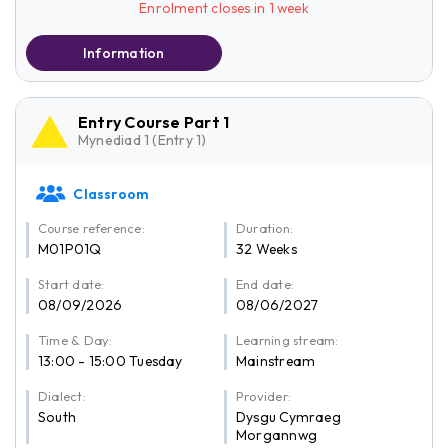
Enrolment closes in 1 week
Information
Entry Course Part 1
Mynediad 1 (Entry 1)
Classroom
Course reference:
Duration:
M01P01Q
32 Weeks
Start date:
End date:
08/09/2026
08/06/2027
Time & Day:
Learning stream:
13:00 - 15:00 Tuesday
Mainstream
Dialect:
Provider:
South
Dysgu Cymraeg
Morgannwg