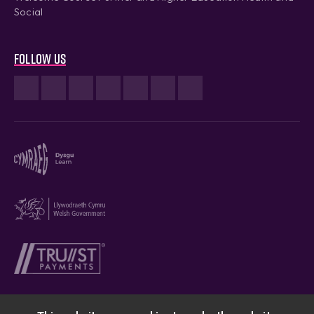
Social
Follow us