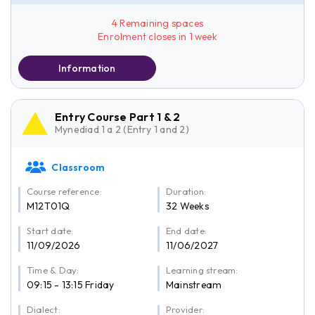
4 Remaining spaces
Enrolment closes in 1 week
Information
Entry Course Part 1 & 2
Mynediad 1 a 2 (Entry 1 and 2)
Classroom
Course reference:
Duration:
M12T01Q
32 Weeks
Start date:
End date:
11/09/2026
11/06/2027
Time & Day:
Learning stream:
09:15 - 13:15 Friday
Mainstream
Dialect:
Provider: