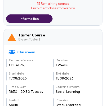
15 Remaining spaces
Enrolment closes tomorrow
Information
Taster Course
Blasu (Taster)
Classroom
Course reference:
Duration:
CBHAFPQ
1 Weeks
Start date:
End date:
11/08/2026
11/08/2026
Time & Day:
Learning stream:
18:30 - 20:30 Tuesday
Social Learning
Dialect:
Provider:
South
Dysgu Cymraeg