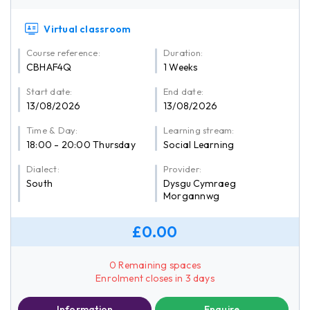
Virtual classroom
Course reference:
Duration:
CBHAF4Q
1 Weeks
Start date:
End date:
13/08/2026
13/08/2026
Time & Day:
Learning stream:
18:00 - 20:00 Thursday
Social Learning
Dialect:
Provider:
South
Dysgu Cymraeg
Morgannwg
£0.00
0 Remaining spaces
Enrolment closes in 3 days
Information
Enquire