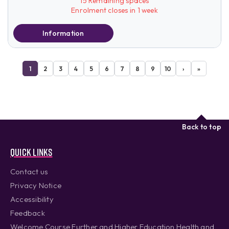
15 Remaining spaces
Enrolment closes in 1 week
Information
1
2
3
4
5
6
7
8
9
10
›
»
Back to top
Quick links
Contact us
Privacy Notice
Accessibility
Feedback
Welcome Course Further and Higher Education Health and