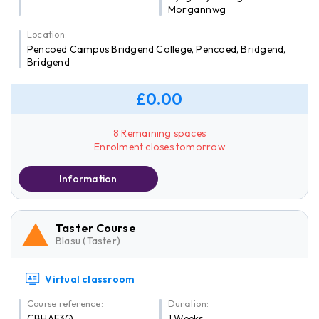
Morgannwg
Location:
Pencoed Campus Bridgend College, Pencoed, Bridgend,
Bridgend
£0.00
8 Remaining spaces
Enrolment closes tomorrow
Information
Taster Course
Blasu (Taster)
Virtual classroom
Course reference:
Duration:
CBHAF3Q
1 Weeks