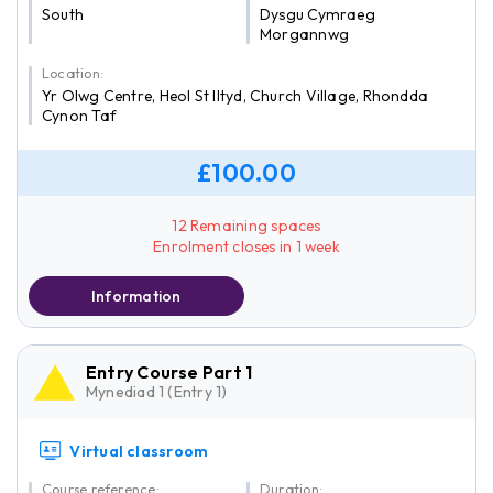
South
Dysgu Cymraeg
Morgannwg
Location:
Yr Olwg Centre, Heol St Iltyd, Church Village, Rhondda
Cynon Taf
£100.00
12 Remaining spaces
Enrolment closes in 1 week
Information
Entry Course Part 1
Mynediad 1 (Entry 1)
Virtual classroom
Course reference:
Duration: