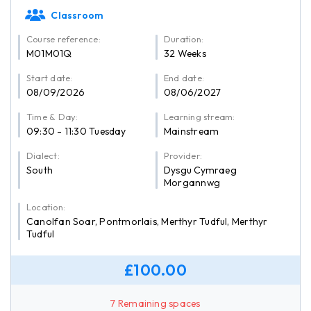
Classroom
Course reference:
Duration:
M01M01Q
32 Weeks
Start date:
End date:
08/09/2026
08/06/2027
Time & Day:
Learning stream:
09:30 - 11:30 Tuesday
Mainstream
Dialect:
Provider:
South
Dysgu Cymraeg
Morgannwg
Location:
Canolfan Soar, Pontmorlais, Merthyr Tudful, Merthyr
Tudful
£100.00
7 Remaining spaces