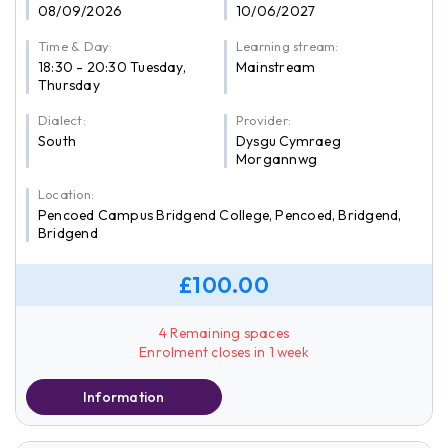
08/09/2026
10/06/2027
Time & Day:
Learning stream:
18:30 - 20:30 Tuesday,
Mainstream
Thursday
Dialect:
Provider:
South
Dysgu Cymraeg
Morgannwg
Location:
Pencoed Campus Bridgend College, Pencoed, Bridgend,
Bridgend
£100.00
4 Remaining spaces
Enrolment closes in 1 week
Information