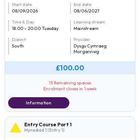
Start date:
End date:
08/09/2026
08/06/2027
Time & Day:
Learning stream:
18:00 - 20:00 Tuesday
Mainstream
Dialect:
Provider:
South
Dysgu Cymraeg
Morgannwg
£100.00
15 Remaining spaces
Enrolment closes in 1 week
Information
Entry Course Part 1
Mynediad 1 (Entry 1)