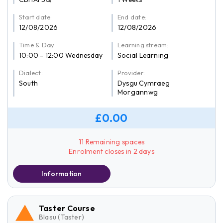
Start date:
End date:
12/08/2026
12/08/2026
Time & Day:
Learning stream:
10:00 - 12:00 Wednesday
Social Learning
Dialect:
Provider:
South
Dysgu Cymraeg
Morgannwg
£0.00
11 Remaining spaces
Enrolment closes in 2 days
Information
Taster Course
Blasu (Taster)