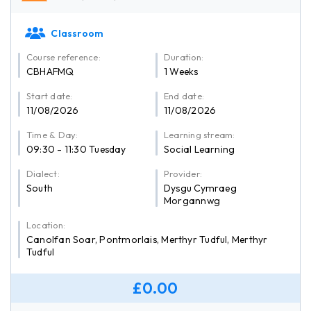
Classroom
Course reference:
Duration:
CBHAFMQ
1 Weeks
Start date:
End date:
11/08/2026
11/08/2026
Time & Day:
Learning stream:
09:30 - 11:30 Tuesday
Social Learning
Dialect:
Provider:
South
Dysgu Cymraeg
Morgannwg
Location:
Canolfan Soar, Pontmorlais, Merthyr Tudful, Merthyr
Tudful
£0.00