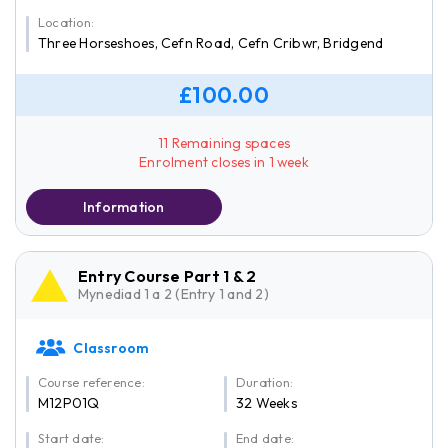
Location:
Three Horseshoes, Cefn Road, Cefn Cribwr, Bridgend
£100.00
11 Remaining spaces
Enrolment closes in 1 week
Information
Entry Course Part 1 & 2
Mynediad 1 a 2 (Entry 1 and 2)
Classroom
Course reference:
Duration:
M12P01Q
32 Weeks
Start date:
End date: