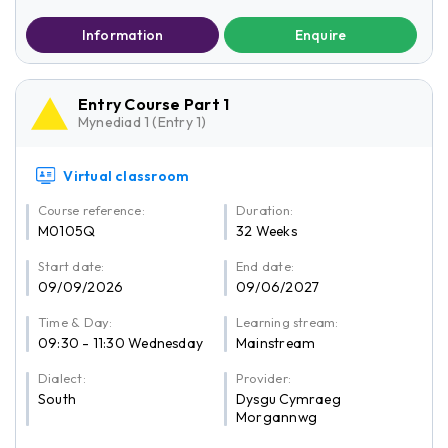
Information
Enquire
Entry Course Part 1
Mynediad 1 (Entry 1)
Virtual classroom
Course reference:
Duration:
M0105Q
32 Weeks
Start date:
End date:
09/09/2026
09/06/2027
Time & Day:
Learning stream:
09:30 - 11:30 Wednesday
Mainstream
Dialect:
Provider:
South
Dysgu Cymraeg
Morgannwg