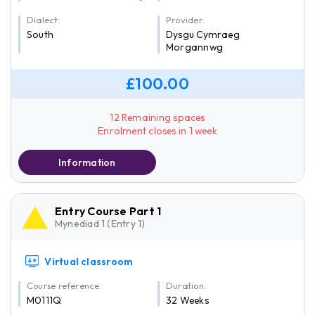
Dialect:
Provider:
South
Dysgu Cymraeg
Morgannwg
£100.00
12 Remaining spaces
Enrolment closes in 1 week
Information
Entry Course Part 1
Mynediad 1 (Entry 1)
Virtual classroom
Course reference:
Duration:
M0111Q
32 Weeks