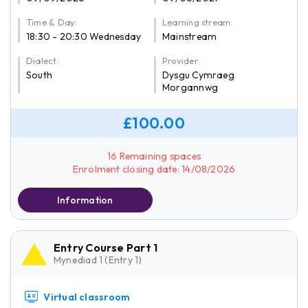
Time & Day:
Learning stream:
18:30 - 20:30 Wednesday
Mainstream
Dialect:
Provider:
South
Dysgu Cymraeg
Morgannwg
£100.00
16 Remaining spaces
Enrolment closing date: 14/08/2026
Information
Entry Course Part 1
Mynediad 1 (Entry 1)
Virtual classroom