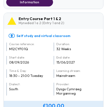
Information
Entry Course Part 1 & 2
Mynediad 1 a 2 (Entry 1 and 2)
Self study and virtual classroom
Course reference:
Duration:
M12CYF01Q
32 Weeks
Start date:
End date:
08/09/2026
15/06/2027
Time & Day:
Learning stream:
18:30 - 21:00 Tuesday
Mainstream
Dialect:
Provider:
South
Dysgu Cymraeg
Morgannwg
£100.00