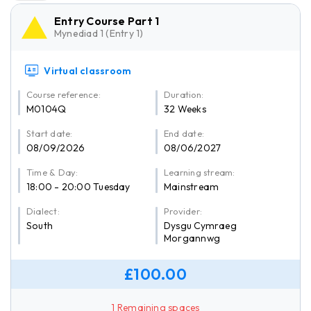
Entry Course Part 1
Mynediad 1 (Entry 1)
Virtual classroom
Course reference:
Duration:
M0104Q
32 Weeks
Start date:
End date:
08/09/2026
08/06/2027
Time & Day:
Learning stream:
18:00 - 20:00 Tuesday
Mainstream
Dialect:
Provider:
South
Dysgu Cymraeg
Morgannwg
£100.00
1 Remaining spaces