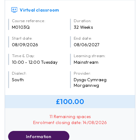
Virtual classroom
Course reference:
Duration:
M0103Q
32 Weeks
Start date:
End date:
08/09/2026
08/06/2027
Time & Day:
Learning stream:
10:00 - 12:00 Tuesday
Mainstream
Dialect:
Provider:
South
Dysgu Cymraeg
Morgannwg
£100.00
11 Remaining spaces
Enrolment closing date: 14/08/2026
Information