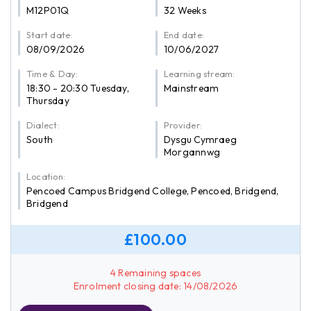
M12P01Q
32 Weeks
Start date:
End date:
08/09/2026
10/06/2027
Time & Day:
Learning stream:
18:30 - 20:30 Tuesday,
Mainstream
Thursday
Dialect:
Provider:
South
Dysgu Cymraeg
Morgannwg
Location:
Pencoed Campus Bridgend College, Pencoed, Bridgend,
Bridgend
£100.00
4 Remaining spaces
Enrolment closing date: 14/08/2026