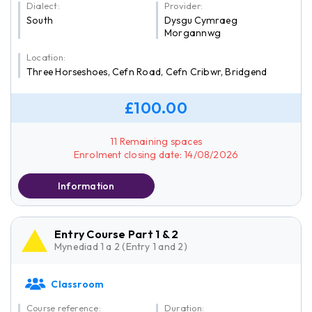
Dialect:
Provider:
South
Dysgu Cymraeg
Morgannwg
Location:
Three Horseshoes, Cefn Road, Cefn Cribwr, Bridgend
£100.00
11 Remaining spaces
Enrolment closing date: 14/08/2026
Information
Entry Course Part 1 & 2
Mynediad 1 a 2 (Entry 1 and 2)
Classroom
Course reference:
Duration: