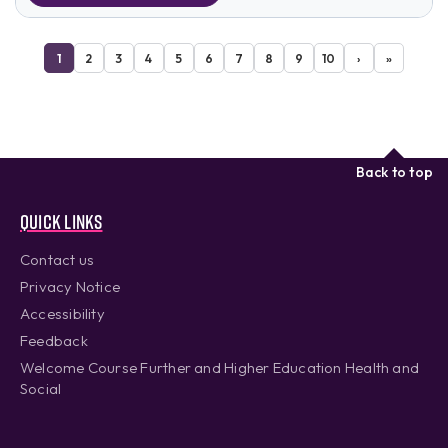
1
2
3
4
5
6
7
8
9
10
›
»
Back to top
Quick links
Contact us
Privacy Notice
Accessibility
Feedback
Welcome Course Further and Higher Education Health and
Social