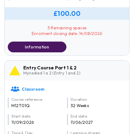
£100.00
5 Remaining spaces
Enrolment closing date: 14/08/2026
Information
Entry Course Part 1 & 2
Mynediad 1 a 2 (Entry 1 and 2)
Classroom
Course reference:
Duration:
M12T01Q
32 Weeks
Start date:
End date:
11/09/2026
11/06/2027
Time & Day:
Learning stream: