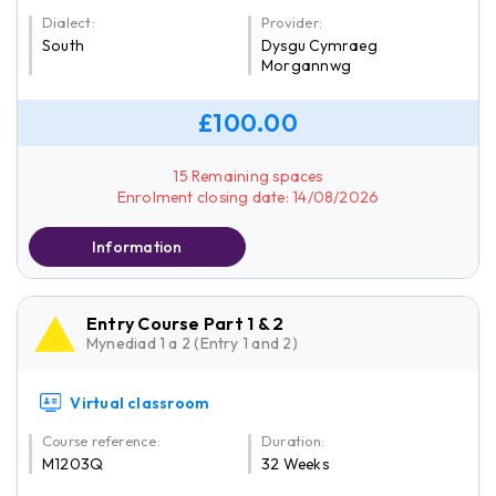
Dialect:
Provider:
South
Dysgu Cymraeg
Morgannwg
£100.00
15 Remaining spaces
Enrolment closing date: 14/08/2026
Information
Entry Course Part 1 & 2
Mynediad 1 a 2 (Entry 1 and 2)
Virtual classroom
Course reference:
Duration:
M1203Q
32 Weeks