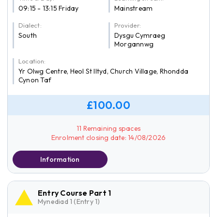
09:15 - 13:15 Friday
Mainstream
Dialect:
Provider:
South
Dysgu Cymraeg
Morgannwg
Location:
Yr Olwg Centre, Heol St Iltyd, Church Village, Rhondda
Cynon Taf
£100.00
11 Remaining spaces
Enrolment closing date: 14/08/2026
Information
Entry Course Part 1
Mynediad 1 (Entry 1)