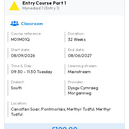
Entry Course Part 1
Mynediad 1 (Entry 1)
Classroom
Course reference:
Duration:
M01M01Q
32 Weeks
Start date:
End date:
08/09/2026
08/06/2027
Time & Day:
Learning stream:
09:30 - 11:30 Tuesday
Mainstream
Dialect:
Provider:
South
Dysgu Cymraeg
Morgannwg
Location:
Canolfan Soar, Pontmorlais, Merthyr Tudful, Merthyr
Tudful