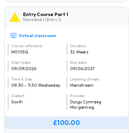
Entry Course Part 1
Mynediad 1 (Entry 1)
Virtual classroom
Course reference:
Duration:
M0105Q
32 Weeks
Start date:
End date:
09/09/2026
09/06/2027
Time & Day:
Learning stream:
09:30 - 11:30 Wednesday
Mainstream
Dialect:
Provider:
South
Dysgu Cymraeg
Morgannwg
£100.00