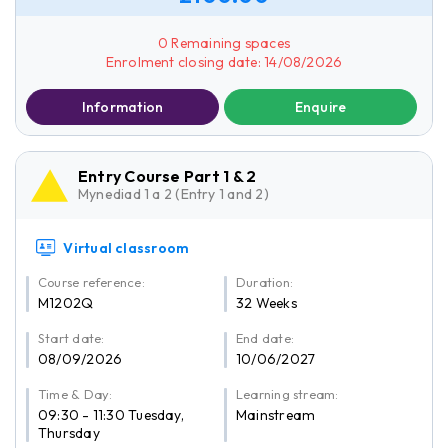
0 Remaining spaces
Enrolment closing date: 14/08/2026
Information
Enquire
Entry Course Part 1 & 2
Mynediad 1 a 2 (Entry 1 and 2)
Virtual classroom
Course reference:
Duration:
M1202Q
32 Weeks
Start date:
End date:
08/09/2026
10/06/2027
Time & Day:
Learning stream:
09:30 - 11:30 Tuesday,
Mainstream
Thursday