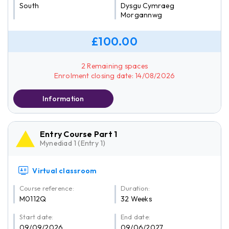
South
Dysgu Cymraeg
Morgannwg
£100.00
2 Remaining spaces
Enrolment closing date: 14/08/2026
Information
Entry Course Part 1
Mynediad 1 (Entry 1)
Virtual classroom
Course reference:
Duration:
M0112Q
32 Weeks
Start date:
End date:
09/09/2026
09/06/2027