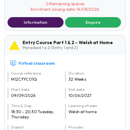
0 Remaining spaces
Enrolment closing date: 14/08/2026
Information
Enquire
Entry Course Part 1 & 2 - Welsh at Home
Mynediad 1 a 2 (Entry 1 and 2)
Virtual classroom
Course reference:
Duration:
M12CYYC01Q
32 Weeks
Start date:
End date:
09/09/2026
10/06/2027
Time & Day:
Learning stream:
18:30 - 20:30 Tuesday,
Welsh at home
Thursday
Dialect:
Provider: