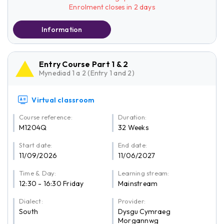
Enrolment closes in 2 days
Information
Entry Course Part 1 & 2
Mynediad 1 a 2 (Entry 1 and 2)
Virtual classroom
Course reference:
Duration:
M1204Q
32 Weeks
Start date:
End date:
11/09/2026
11/06/2027
Time & Day:
Learning stream:
12:30 - 16:30 Friday
Mainstream
Dialect:
Provider:
South
Dysgu Cymraeg
Morgannwg