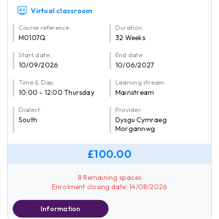
Virtual classroom
Course reference:
Duration:
M0107Q
32 Weeks
Start date:
End date:
10/09/2026
10/06/2027
Time & Day:
Learning stream:
10:00 - 12:00 Thursday
Mainstream
Dialect:
Provider:
South
Dysgu Cymraeg
Morgannwg
£100.00
8 Remaining spaces
Enrolment closing date: 14/08/2026
Information