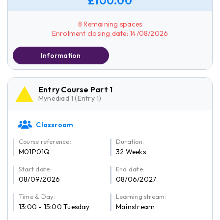
£100.00
8 Remaining spaces
Enrolment closing date: 14/08/2026
Information
Entry Course Part 1
Mynediad 1 (Entry 1)
Classroom
Course reference:
Duration:
M01P01Q
32 Weeks
Start date:
End date:
08/09/2026
08/06/2027
Time & Day:
Learning stream:
13:00 - 15:00 Tuesday
Mainstream