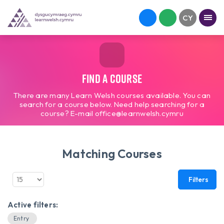
Find a course
There are many Learn Welsh courses available. You can
search for a course below. Need help searching for a
course? E-mail office@learnwelsh.cymru
Matching Courses
Filters
Active filters:
Entry