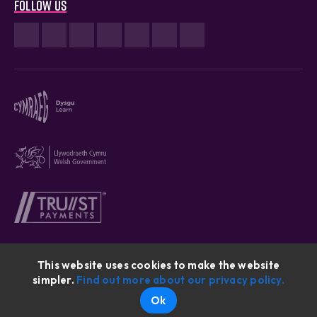
Follow us
This website uses cookies to make the website
simpler.
Find out more about our privacy policy.
Cymraeg © 2026
Ok
Website By: