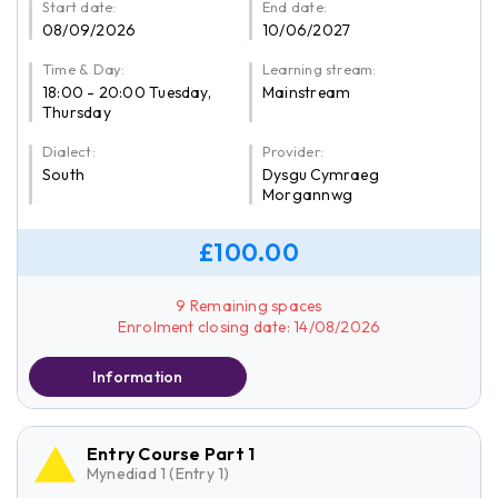
Start date:
End date:
08/09/2026
10/06/2027
Time & Day:
Learning stream:
18:00 - 20:00 Tuesday,
Mainstream
Thursday
Dialect:
Provider:
South
Dysgu Cymraeg
Morgannwg
£100.00
9 Remaining spaces
Enrolment closing date: 14/08/2026
Information
Entry Course Part 1
Mynediad 1 (Entry 1)