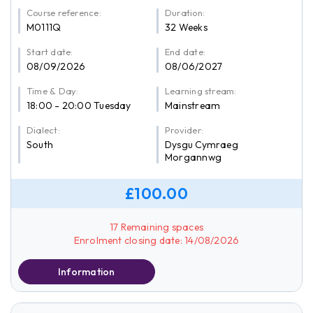
Course reference:
Duration:
M0111Q
32 Weeks
Start date:
End date:
08/09/2026
08/06/2027
Time & Day:
Learning stream:
18:00 - 20:00 Tuesday
Mainstream
Dialect:
Provider:
South
Dysgu Cymraeg
Morgannwg
£100.00
17 Remaining spaces
Enrolment closing date: 14/08/2026
Information