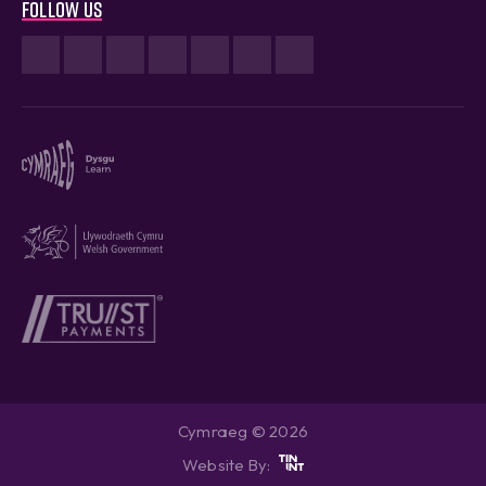
Follow us
Cymraeg © 2026
Website By: