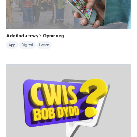
Adeiladu trwy’r Gymraeg
App
Digital
Learn