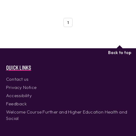
1
Back to top
Quick links
Contact us
Privacy Notice
Accessibility
Feedback
Welcome Course Further and Higher Education Health and
Social