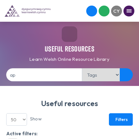
Useful Resources
Learn Welsh Online Resource Library
Useful resources
Show
Filters
Active filters: