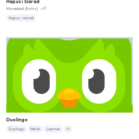
Hapus i Siarad
Mynediad (Entry)
Hapus i siarad
Duolingo
Duolingo
Welsh
Learner
+1