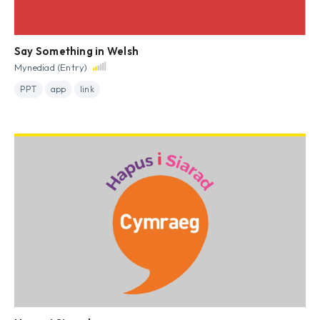
Say Something in Welsh
Mynediad (Entry)
PPT
app
link