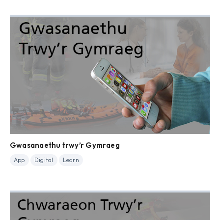
Gwasanaethu trwy’r Gymraeg
App
Digital
Learn