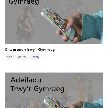
Chwaraeon trwy’r Gymraeg
App
Digital
Learn