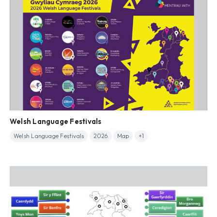
Welsh Language Festivals
Welsh Language Festivals
2026
Map
+1