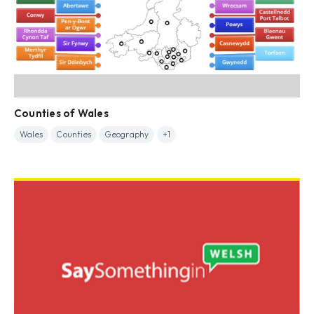
Counties of Wales
Wales
Counties
Geography
+1