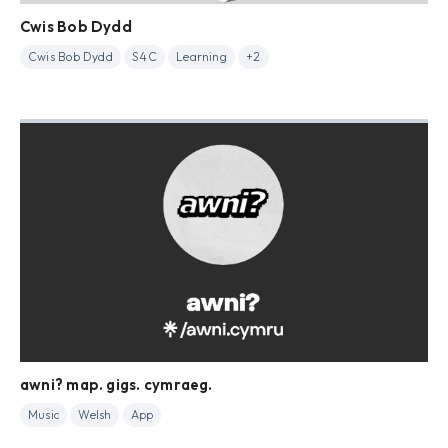
Cwis Bob Dydd
Cwis Bob Dydd
S4C
Learning
+2
awni? map. gigs. cymraeg.
Music
Welsh
App