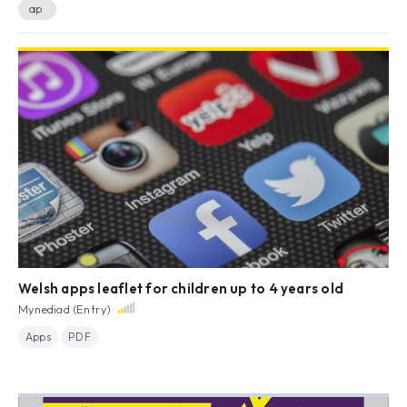
ap
Welsh apps leaflet for children up to 4 years old
Mynediad (Entry)
Apps
PDF