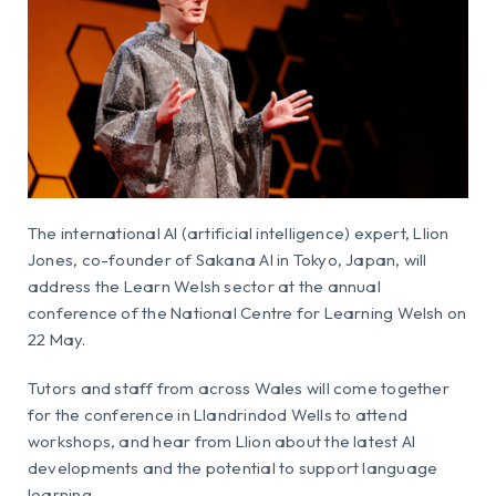
The international AI (artificial intelligence) expert, Llion
Jones, co-founder of Sakana AI in Tokyo, Japan, will
address the Learn Welsh sector at the annual
conference of the National Centre for Learning Welsh on
22 May.
Tutors and staff from across Wales will come together
for the conference in Llandrindod Wells to attend
workshops, and hear from Llion about the latest AI
developments and the potential to support language
learning.