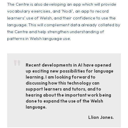
The Centre is also developing an app which will provide
vocabulary exercises, and ‘Nodi’, an app to record
learners’ use of Welsh, and their confidence to use the
language. This will complement data already collated by
the Centre and help strengthen understanding of
patterns in Welsh language use.
Recent developments in AI have opened
up exciting new possibilities for language
learning. I am looking forward to
discussing how this technology can
support learners and tutors, and to
hearing about the important work being
done to expand the use of the Welsh
language.
Llion Jones.