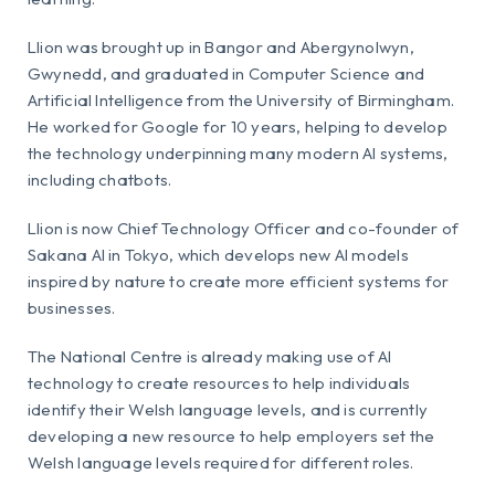
Llion was brought up in Bangor and Abergynolwyn,
Gwynedd, and graduated in Computer Science and
Artificial Intelligence from the University of Birmingham.
He worked for Google for 10 years, helping to develop
the technology underpinning many modern AI systems,
including chatbots.
Llion is now Chief Technology Officer and co-founder of
Sakana AI in Tokyo, which develops new AI models
inspired by nature to create more efficient systems for
businesses.
The National Centre is already making use of AI
technology to create resources to help individuals
identify their Welsh language levels, and is currently
developing a new resource to help employers set the
Welsh language levels required for different roles.