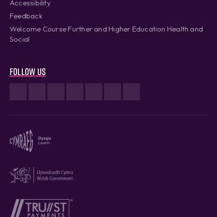
Accessibility
Feedback
Welcome Course Further and Higher Education Health and
Social
Follow us