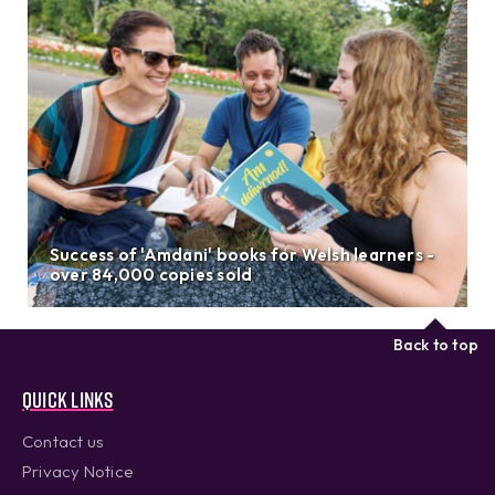
Success of 'Amdani' books for Welsh learners -
over 84,000 copies sold
Back to top
Quick links
Contact us
Privacy Notice