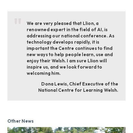
We are very pleased that Llion, a
renowned expert in the field of AI, is
addressing our national conference. As
technology develops rapidly, it is
important the Centre continues to find
new ways to help people learn, use and
enjoy their Welsh. I am sure Llion will
inspire us, and we look forward to
welcoming him.
Dona Lewis, Chief Executive of the
National Centre for Learning Welsh.
Other News