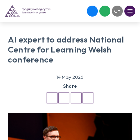
AI expert to address National
Centre for Learning Welsh
conference
14 May 2026
Share