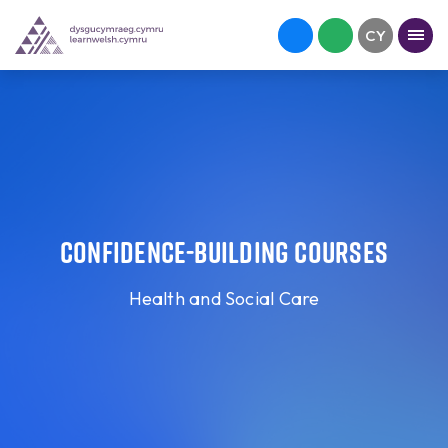
Confidence-building courses
Health and Social Care