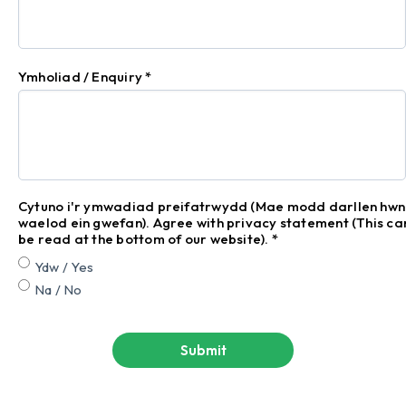
Ymholiad / Enquiry
*
Cytuno i'r ymwadiad preifatrwydd (Mae modd darllen hwn
waelod ein gwefan). Agree with privacy statement (This ca
be read at the bottom of our website).
*
Ydw / Yes
Na / No