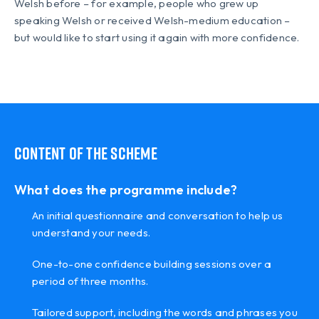
Welsh before – for example, people who grew up
speaking Welsh or received Welsh-medium education –
but would like to start using it again with more confidence.
Content of the scheme
What does the programme include?
An initial questionnaire and conversation to help us
understand your needs.
One-to-one confidence building sessions over a
period of three months.
Tailored support, including the words and phrases you