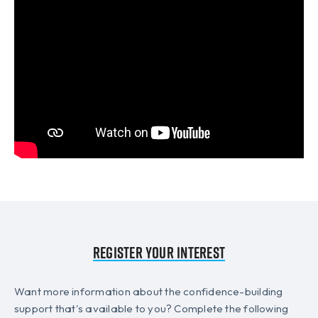
Register your interest
Want more information about the confidence-building
support that's available to you? Complete the following