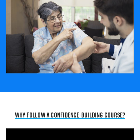
Why follow a confidence-building course?