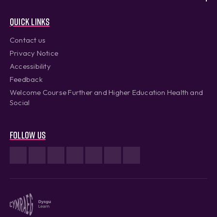
Quick links
Contact us
Privacy Notice
Accessibility
Feedback
Welcome Course Further and Higher Education Health and
Social
Follow us