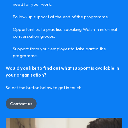
need for your work.
Follow-up support at the end of the programme.
Opportunities to practise speaking Welsh in informal
conversation groups.
Support from your employer to take part in the
programme.
Would you like to find out what support is available in
your organisation?
Select the button below to get in touch.
Contact us