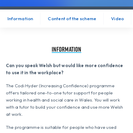
Information
Content of the scheme
Video
Information
Can you speak Welsh but would like more confidence
to use it in the workplace?
The Codi Hyder (Increasing Confidence) programme
offers tailored one-to-one tutor support for people
working in health and social care in Wales. You will work
with a tutor to build your confidence and use more Welsh
at work.
The programme is suitable for people who have used