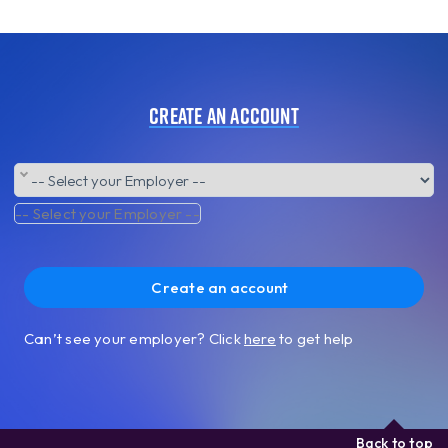
Create an account
-- Select your Employer --
Create an account
Can’t see your employer? Click
here
to get help
Back to top