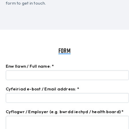
form to get in touch.
Form
Enw llawn / Full name:
*
Cyfeiriad e-bost / Email address:
*
Cyflogwr / Employer (e.g. bwrdd iechyd / health board)
*