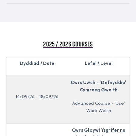
2025 / 2026 Courses
Dyddiad / Date
Lefel / Level
Cwrs Uwch - 'Defnyddio'
Cymraeg Gwaith
14/09/26 – 18/09/26
Advanced Course - 'Use'
Work Welsh
Cwrs Gloywi Ysgrifennu