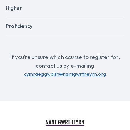
Higher
Proficiency
If you’re unsure which course to register for,
contact us by e-mailing
cymraeggwaith@nantgwrtheyrn.org
Nant Gwrtheyrn