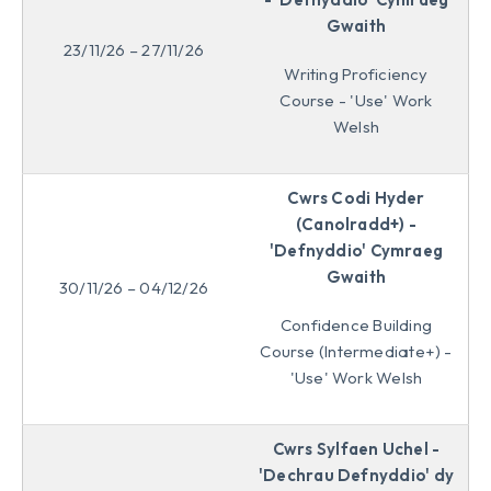
Gwaith
23/11/26 – 27/11/26
Writing Proficiency
Course - 'Use' Work
Welsh
Cwrs Codi Hyder
(Canolradd+) -
'Defnyddio' Cymraeg
Gwaith
30/11/26 – 04/12/26
Confidence Building
Course (Intermediate+) -
'Use' Work Welsh
Cwrs Sylfaen Uchel -
'Dechrau Defnyddio' dy