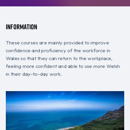
Information
These courses are mainly provided to improve
confidence and proficiency of the workforce in
Wales so that they can return to the workplace,
feeling more confident and able to use more Welsh
in their day-to-day work.