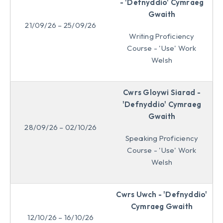
- 'Defnyddio' Cymraeg
Gwaith
21/09/26 – 25/09/26
Writing Proficiency
Course - 'Use' Work
Welsh
Cwrs Gloywi Siarad -
'Defnyddio' Cymraeg
Gwaith
28/09/26 – 02/10/26
Speaking Proficiency
Course - 'Use' Work
Welsh
Cwrs Uwch - 'Defnyddio'
Cymraeg Gwaith
12/10/26 – 16/10/26