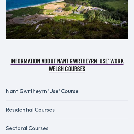
Information about Nant Gwrtheyrn 'Use' Work
Welsh Courses
Nant Gwrtheyrn 'Use' Course
Residential Courses
Sectoral Courses