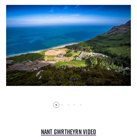
Nant Gwrtheyrn Video