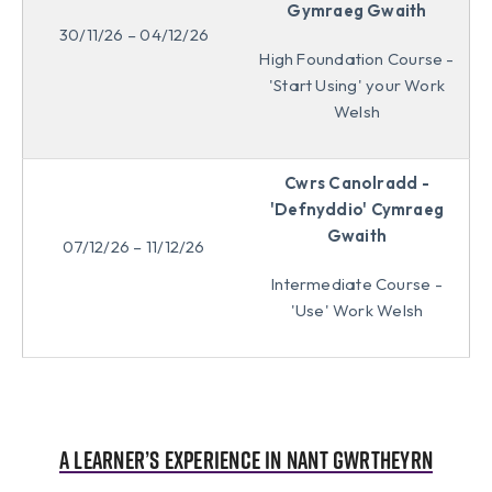
Gymraeg Gwaith
30/11/26 – 04/12/26
High Foundation Course -
'Start Using' your Work
Welsh
Cwrs Canolradd -
'Defnyddio' Cymraeg
Gwaith
07/12/26 – 11/12/26
Intermediate Course -
'Use' Work Welsh
A learner’s experience in Nant Gwrtheyrn