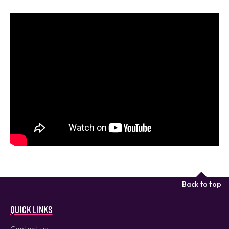
Back to top
Quick links
Contact us