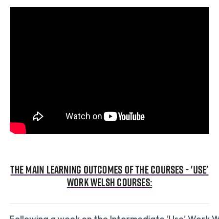
The main learning outcomes of the courses - 'Use'
Work Welsh Courses:
Following a week on the Intermediate 'Use' Work W