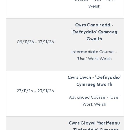
Welsh
Cwrs Canolradd -
'Defnyddio' Cymraeg
Gwaith
09/11/26 – 13/11/26
Intermediate Course -
'Use' Work Welsh
Cwrs Uwch - 'Defnyddio'
Cymraeg Gwaith
23/11/26 – 27/11/26
Advanced Course - 'Use'
Work Welsh
Cwrs Gloywi Ysgrifennu
- 'Defnyddio' Cymraeg