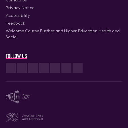
Privacy Notice
Accessibility
Feedback
Welcome Course Further and Higher Education Health and
Social
Follow us