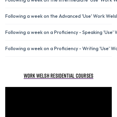
Following a week on the Advanced 'Use' Work Welsh
Following a week on a Proficiency - Speaking 'Use' 
Following a week on a Proficiency - Writing 'Use' Wo
Work Welsh Residential Courses