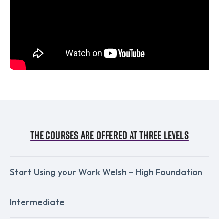
The courses are offered at three levels
Start Using your Work Welsh – High Foundation
Intermediate