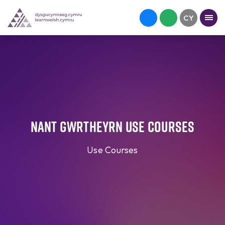
Nant Gwrtheyrn Use Courses
Use Courses