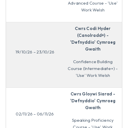
Advanced Course - 'Use'
Work Welsh
Cwrs Codi Hyder
(Canolradd+) -
'Defnyddio' Cymraeg
Gwaith
19/10/26 – 23/10/26
Confidence Building
Course (Intermediate+) -
'Use' Work Welsh
Cwrs Gloywi Siarad -
'Defnyddio' Cymraeg
Gwaith
02/11/26 – 06/11/26
Speaking Proficiency
Course - 'Use' Work