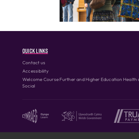
Quick links
Contact us
Accessibility
Welcome Course Further and Higher Education Health
Social