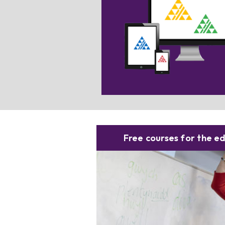
Searching for digital resources? S
this box for more informatio
Free courses for the e