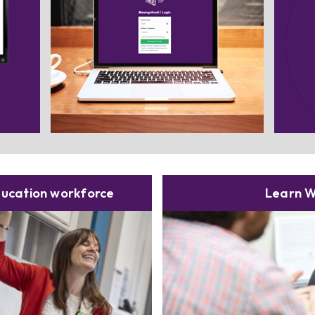
elect
Sear
n.
t
ducation workforce
Learn W