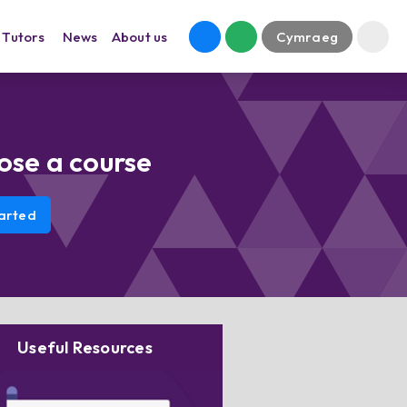
Tutors
News
About us
Cymraeg
ose a course
arted
Useful Resources