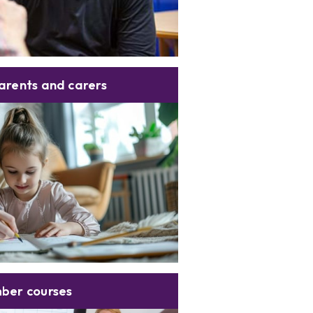
arents and carers
ber courses