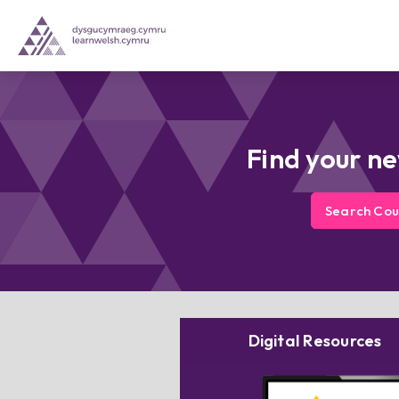
Find your n
Search Cou
Digital Resources