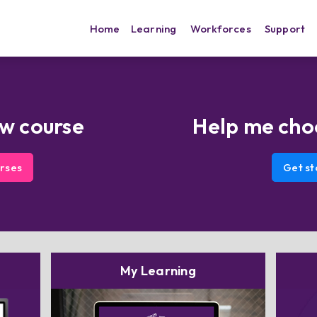
Home
Learning
Workforces
Support
ew course
Help me cho
rses
Get st
My Learning