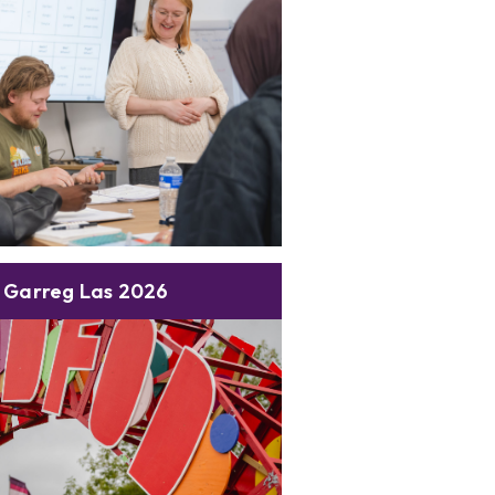
 Garreg Las 2026