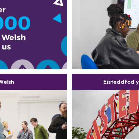
Welsh
Eisteddfod y