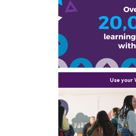
Use your 