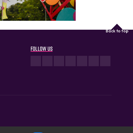
Back to top
Follow us