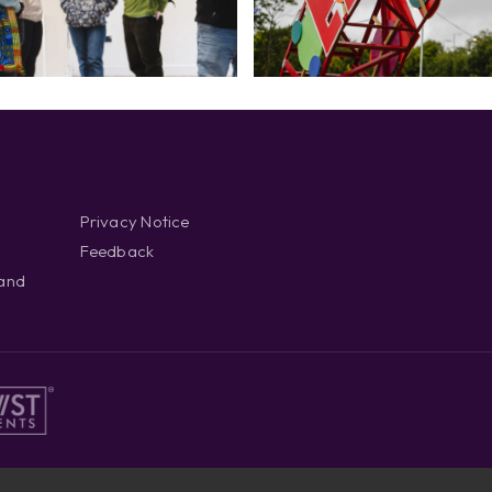
Privacy Notice
Feedback
 and