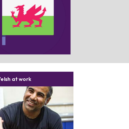
ching for useful resources? Select
his box for more information.
elsh at work