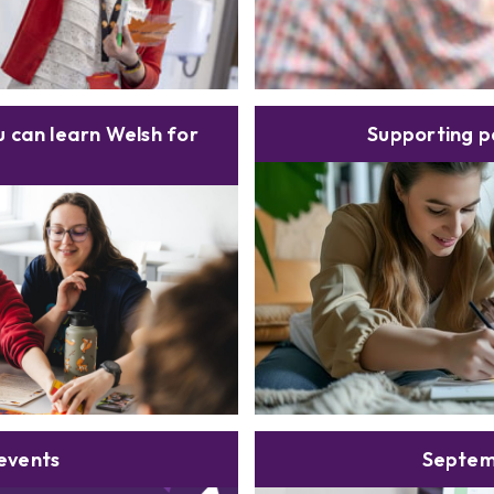
 can learn Welsh for
Supporting p
events
Septem