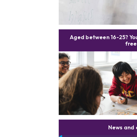
Aged between 16-25? You
free
News and 