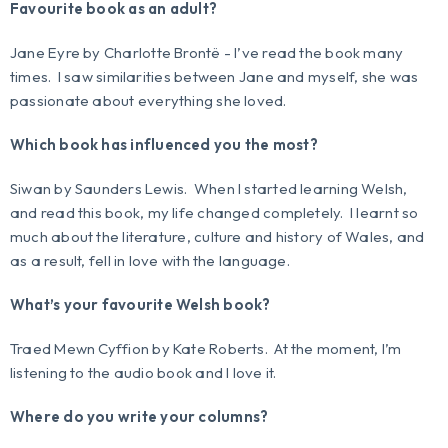
Favourite book as an adult?
Jane Eyre
by Charlotte Brontë - I’ve read the book many
times. I saw similarities between Jane and myself, she was
passionate about everything she loved.
Which book has influenced you the most?
Siwan
by Saunders Lewis. When I started learning Welsh,
and read this book, my life changed completely. I learnt so
much about the literature, culture and history of Wales, and
as a result, fell in love with the language.
What’s your favourite Welsh book?
Traed Mewn Cyffion
by Kate Roberts. At the moment, I’m
listening to the audio book and I love it.
Where do you write your columns?