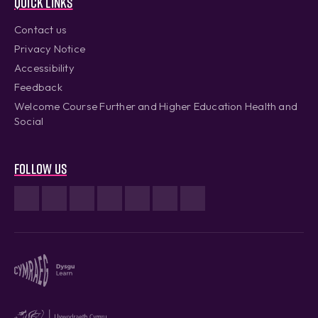
Quick links
Contact us
Privacy Notice
Accessibility
Feedback
Welcome Course Further and Higher Education Health and
Social
Follow us