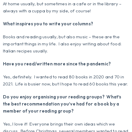
At home usually, but sometimes in a cafe or in the library –
always with a cuppa by my side, of course!
What inspires you to write your columns?
Books and reading usually, but also music – these are the
important things in my life. I also enjoy writing about food:
Italian recipes usually.
Have you read/written more since the pandemic?
Yes, definitely. I wanted to read 80 books in 2020 and 70 in
2021. Life is busier now, but I hope to read 60 books this year.
Do you enjoy organising your reading groups? What’s
the best recommendation you’ve had for a book by a
member of your reading group?
Yes, I love it! Everyone brings their own ideas which we
discuss. Before Christmas, several members wanted to read