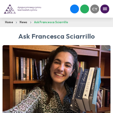
Home
News
Ask Francesca Sciarrillo
Ask Francesca Sciarrillo