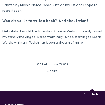
Capten
by Meinir Pierce Jones – it’s on my list and I hope to
read it soon.
Would you like to write a book? And about what?
Definitely. I would like to write a book in Welsh, possibly about
my family moving to Wales from Italy. Since starting to learn
Welsh, writing in Welsh has been a dream of mine.
27 February 2023
Share
Back to top