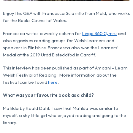
Enjoy this Q&A with Francesca Sciarrillo from Mold, who works
for the Books Council of Wales.
Francesca writes a weekly column for
Lingo.360.Cymru
and
also organises reading groups for Welsh learners and
speakers in Flintshire. Francesca also won the Learners’
Medal at the 2019 Urdd Eisteddfod in Cardiff.
This interview has been published as part of Amdani – Learn
Welsh Festival of Reading. More information about the
festival can be found
here
.
What was your favourite book as a child?
Matilda
by Roald Dahl. I saw that Matilda was similar to
myself, a shy little girl who enjoyed reading and going to the
library.