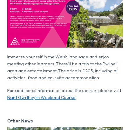
Immerse yourself in the Welsh language and enjoy
meeting other learners. There'll be a trip to the Pwllheli
area and entertainment. The price is £205, including all
activities, food and en-suite accommodation.
For additional information about the course, please visit
Nant Gwrtheyrn Weekend Course
.
Other News