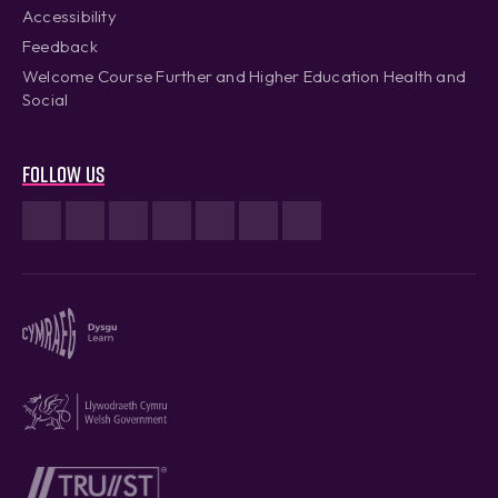
Accessibility
Feedback
Welcome Course Further and Higher Education Health and
Social
Follow us