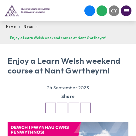
Home
News
Enjoy a Learn Welsh weekend course at Nant Gwrtheyrn!
Enjoy a Learn Welsh weekend
course at Nant Gwrtheyrn!
24 September 2023
Share