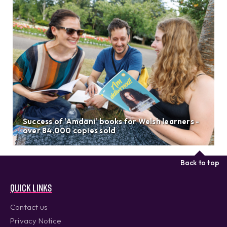
Success of 'Amdani' books for Welsh learners -
over 84,000 copies sold
Back to top
Quick links
Contact us
Privacy Notice