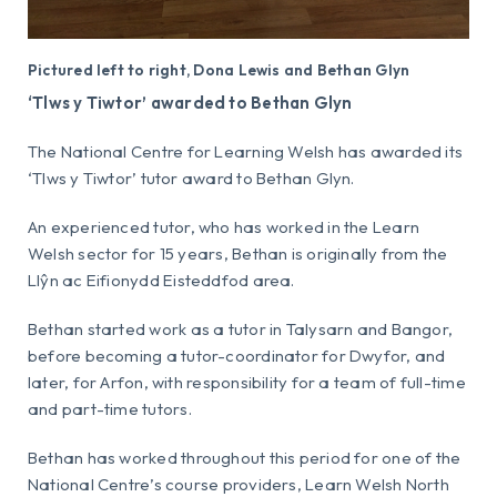
Pictured left to right, Dona Lewis and Bethan Glyn
‘Tlws y Tiwtor’ awarded to Bethan Glyn
The National Centre for Learning Welsh has awarded its
‘Tlws y Tiwtor’ tutor award to Bethan Glyn.
An experienced tutor, who has worked in the Learn
Welsh sector for 15 years, Bethan is originally from the
Llŷn ac Eifionydd Eisteddfod area.
Bethan started work as a tutor in Talysarn and Bangor,
before becoming a tutor-coordinator for Dwyfor, and
later, for Arfon, with responsibility for a team of full-time
and part-time tutors.
Bethan has worked throughout this period for one of the
National Centre’s course providers, Learn Welsh North