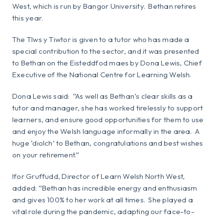
West, which is run by Bangor University. Bethan retires
this year.
The Tlws y Tiwtor is given to a tutor who has made a
special contribution to the sector, and it was presented
to Bethan on the Eisteddfod maes by Dona Lewis, Chief
Executive of the National Centre for Learning Welsh.
Dona Lewis said: “As well as Bethan’s clear skills as a
tutor and manager, she has worked tirelessly to support
learners, and ensure good opportunities for them to use
and enjoy the Welsh language informally in the area. A
huge ‘diolch’ to Bethan, congratulations and best wishes
on your retirement.”
Ifor Gruffudd, Director of Learn Welsh North West,
added: “Bethan has incredible energy and enthusiasm
and gives 100% to her work at all times. She played a
vital role during the pandemic, adapting our face-to-