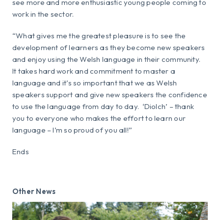
see more and more enthusiastic young people coming to
work in the sector.
“What gives me the greatest pleasure is to see the
development of learners as they become new speakers
and enjoy using the Welsh language in their community.
It takes hard work and commitment to master a
language and it’s so important that we as Welsh
speakers support and give new speakers the confidence
to use the language from day to day. ‘Diolch’ – thank
you to everyone who makes the effort to learn our
language – I’m so proud of you all!”
Ends
Other News