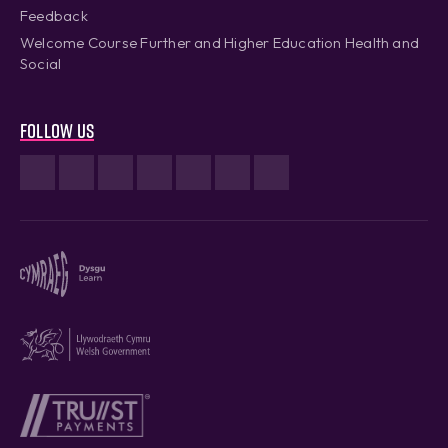
Feedback
Welcome Course Further and Higher Education Health and
Social
Follow us