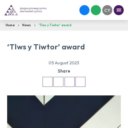
Home
News
‘Tlws y Tiwtor’ award
‘Tlws y Tiwtor’ award
05 August 2023
Share