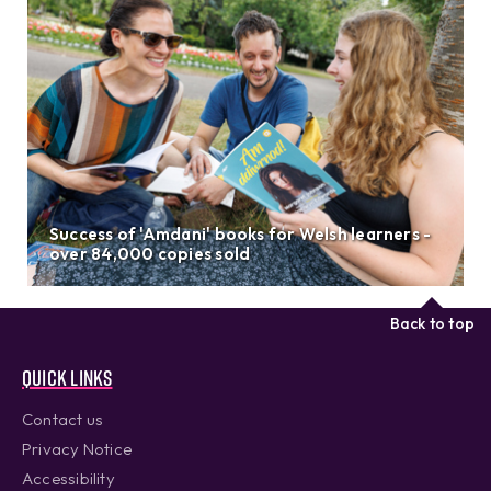
Success of 'Amdani' books for Welsh learners -
over 84,000 copies sold
Back to top
Quick links
Contact us
Privacy Notice
Accessibility