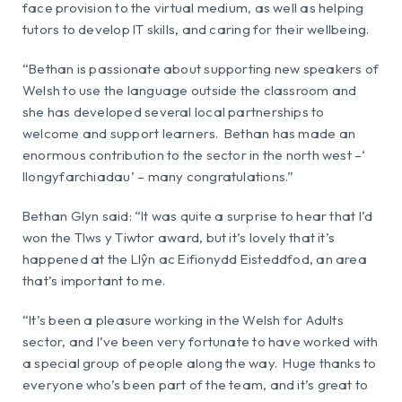
face provision to the virtual medium, as well as helping
tutors to develop IT skills, and caring for their wellbeing.
“Bethan is passionate about supporting new speakers of
Welsh to use the language outside the classroom and
she has developed several local partnerships to
welcome and support learners. Bethan has made an
enormous contribution to the sector in the north west –‘
llongyfarchiadau’ – many congratulations.”
Bethan Glyn said: “It was quite a surprise to hear that I’d
won the Tlws y Tiwtor award, but it’s lovely that it’s
happened at the Llŷn ac Eifionydd Eisteddfod, an area
that’s important to me.
“It’s been a pleasure working in the Welsh for Adults
sector, and I’ve been very fortunate to have worked with
a special group of people along the way. Huge thanks to
everyone who’s been part of the team, and it’s great to