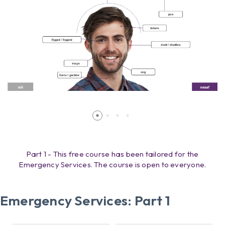
Part 1 - This free course has been tailored for the
Emergency Services. The course is open to everyone.
Emergency Services: Part 1