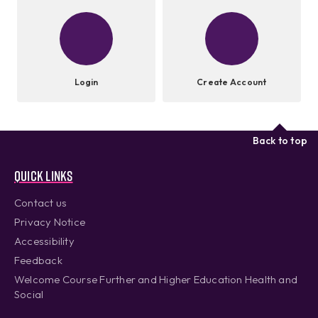
Login
Create Account
Back to top
Quick links
Contact us
Privacy Notice
Accessibility
Feedback
Welcome Course Further and Higher Education Health and
Social