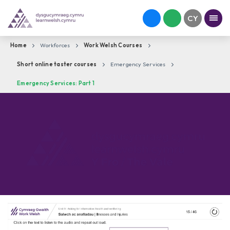
Home
Workforces
Work Welsh Courses
Short online taster courses
Emergency Services
Emergency Services: Part 1