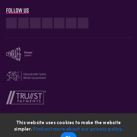
Follow us
This website uses cookies to make the website
simpler.
Find out more about our privacy policy.
Cymraeg © 2026