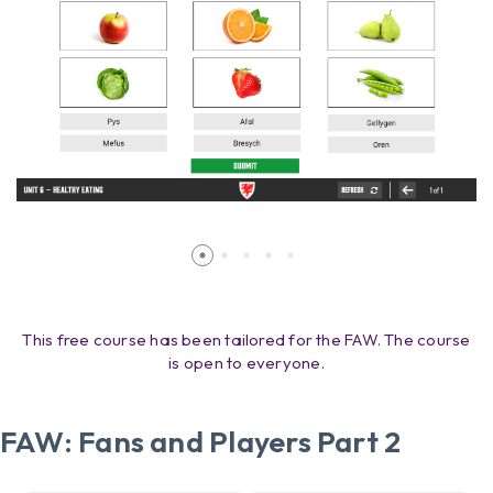
This free course has been tailored for the FAW. The course
is open to everyone.
FAW: Fans and Players Part 2