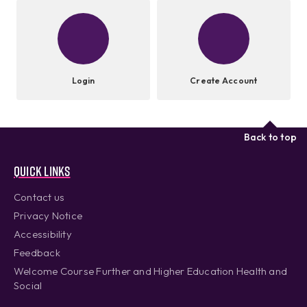
Login
Create Account
Back to top
Quick links
Contact us
Privacy Notice
Accessibility
Feedback
Welcome Course Further and Higher Education Health and
Social