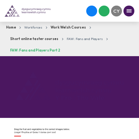
Home
Workforces
Work Welsh Courses
Short online taster courses
FAW: Fans and Players
FAW: Fans and Players Part 2