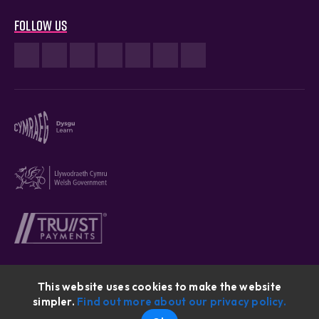
Follow us
This website uses cookies to make the website
simpler.
Find out more about our privacy policy.
Cymraeg © 2026