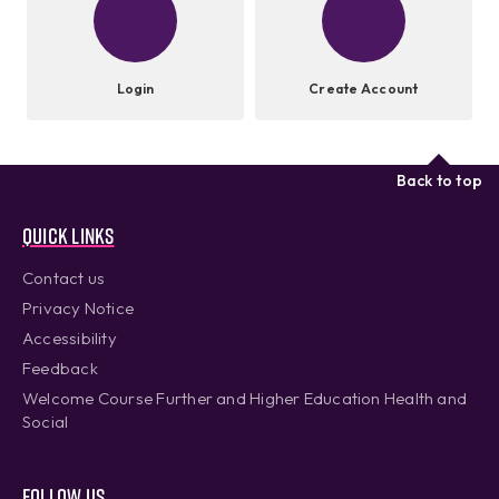
Login
Create Account
Back to top
Quick links
Contact us
Privacy Notice
Accessibility
Feedback
Welcome Course Further and Higher Education Health and
Social
Follow us