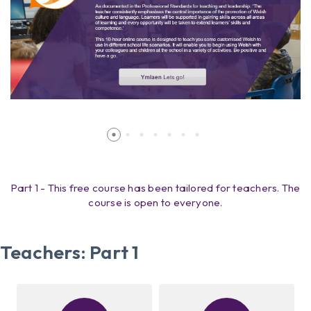
Part 1 - This free course has been tailored for teachers. The
course is open to everyone.
Teachers: Part 1