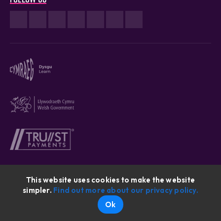
This website uses cookies to make the website
simpler.
Find out more about our privacy policy.
Cymraeg © 2026
Ok
Website By: