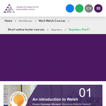
Home
Workforces
Work Welsh Courses
Short online taster courses
Teachers
Teachers: Part 1