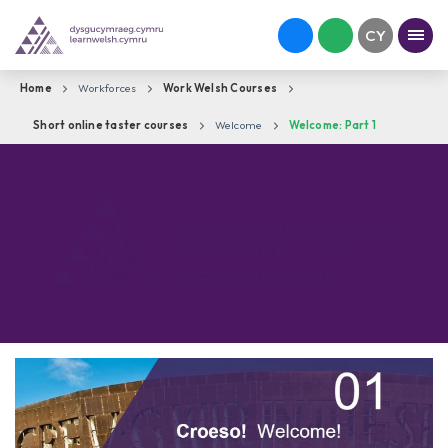
Home
Workforces
Work Welsh Courses
Short online taster courses
Welcome
Welcome: Part 1