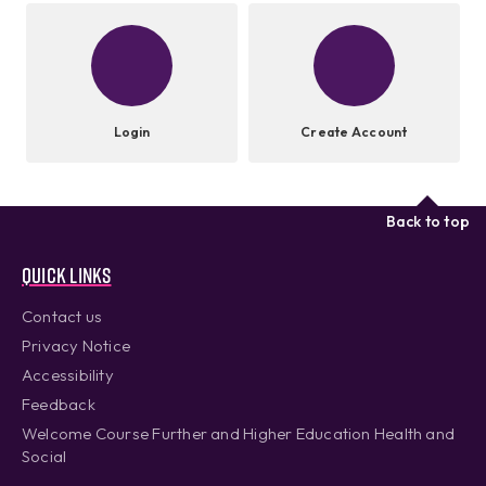
Login
Create Account
Back to top
Quick links
Contact us
Privacy Notice
Accessibility
Feedback
Welcome Course Further and Higher Education Health and
Social