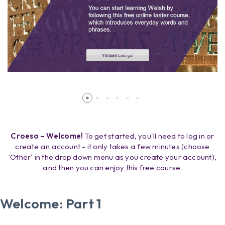
Croeso – Welcome!
To get started, you'll need to log in or
create an account - it only takes a few minutes (choose
'Other' in the drop down menu as you create your account),
and then you can enjoy this free course.
Welcome: Part 1