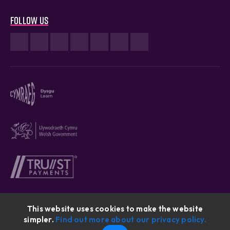
Follow us
This website uses cookies to make the website
simpler.
Find out more about our privacy policy.
Cymraeg © 2026